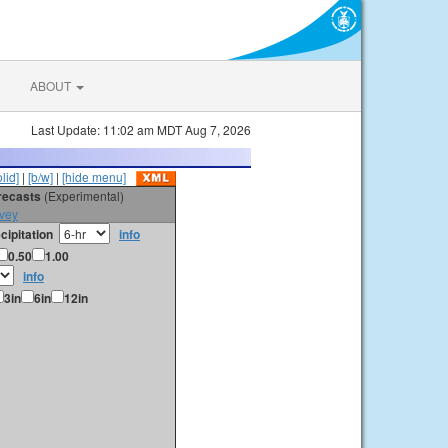
ABOUT
Last Update: 11:02 am MDT Aug 7, 2026
olid]
|
[b/w]
|
[hide menu]
orecasts
(Experimental)
vey
cipitation
info
0.50
1.00
info
3in
6in
12in