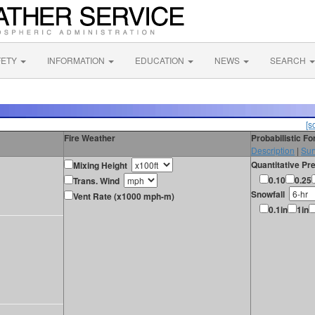
FETY
INFORMATION
EDUCATION
NEWS
SEARCH
[s
Fire Weather
Probabilistic F
Description
|
Sur
Quantitative Pre
Mixing Height
0.10
0.25
Trans. Wind
Snowfall
Vent Rate (x1000 mph-m)
0.1in
1in