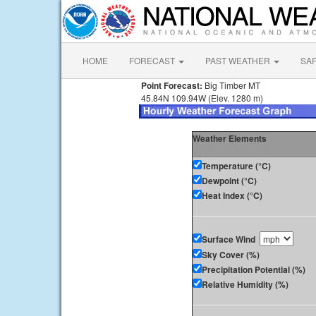
HOME
FORECAST
PAST WEATHER
SA
Point Forecast:
Big Timber MT
45.84N 109.94W (Elev. 1280 m)
Weather Elements
Temperature (°C)
Dewpoint (°C)
Heat Index (°C)
Surface Wind
Sky Cover (%)
Precipitation Potential (%)
Relative Humidity (%)