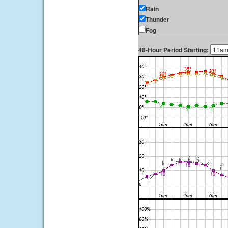
Rain
Thunder
Fog
48-Hour Period Starting: