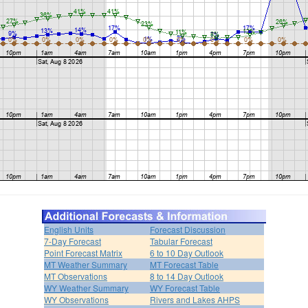
English Units
Forecast Discussion
7-Day Forecast
Tabular Forecast
Point Forecast Matrix
6 to 10 Day Outlook
MT Weather Summary
MT Forecast Table
MT Observations
8 to 14 Day Outlook
WY Weather Summary
WY Forecast Table
WY Observations
Rivers and Lakes AHPS