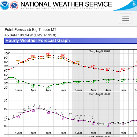
Toggle
naviga
Point Forecast:
Big Timber MT
45.84N 109.94W (Elev. 4199 ft)