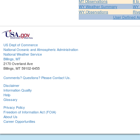
MT Observations
8 to
WY Weather Summary
WY 
WY Observations
Riv
User Defined A
US Dept of Commerce
National Oceanic and Atmospheric Administration
National Weather Service
Billings, MT
2170 Overland Ave
Billings, MT 59102-6455
Comments? Questions? Please Contact Us.
Disclaimer
Information Quality
Help
Glossary
Privacy Policy
Freedom of Information Act (FOIA)
About Us
Career Opportunities