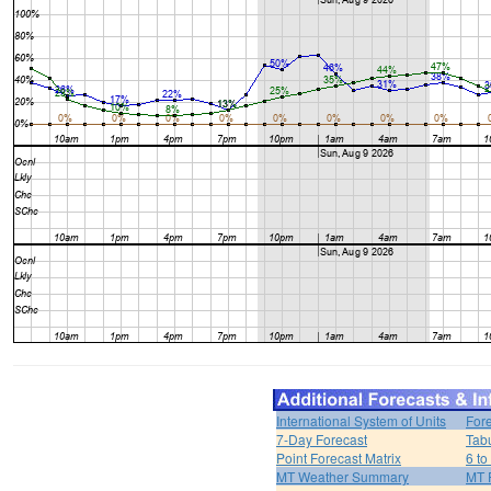
International System of Units
For
7-Day Forecast
Tabu
Point Forecast Matrix
6 to
MT Weather Summary
MT 