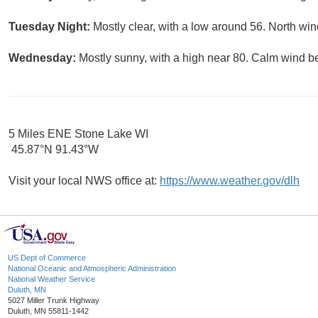
Tuesday Night:
Mostly clear, with a low around 56. North w
Wednesday:
Mostly sunny, with a high near 80. Calm wind b
5 Miles ENE Stone Lake WI
45.87°N 91.43°W
Visit your local NWS office at:
https://www.weather.gov/dlh
US Dept of Commerce
National Oceanic and Atmospheric Administration
National Weather Service
Duluth, MN
5027 Miller Trunk Highway
Duluth, MN 55811-1442