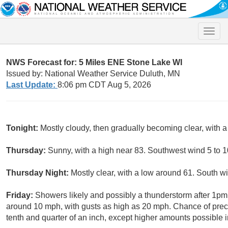
Toggle
naviga
NWS Forecast for: 5 Miles ENE Stone Lake WI
Issued by: National Weather Service Duluth, MN
Last Update:
8:06 pm CDT Aug 5, 2026
Tonight:
Mostly cloudy, then gradually becoming clear, with
Thursday:
Sunny, with a high near 83. Southwest wind 5 to 1
Thursday Night:
Mostly clear, with a low around 61. South 
Friday:
Showers likely and possibly a thunderstorm after 1pm
around 10 mph, with gusts as high as 20 mph. Chance of prec
tenth and quarter of an inch, except higher amounts possible 