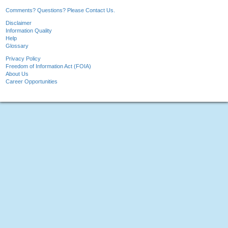
Comments? Questions? Please Contact Us.
Disclaimer
Information Quality
Help
Glossary
Privacy Policy
Freedom of Information Act (FOIA)
About Us
Career Opportunities