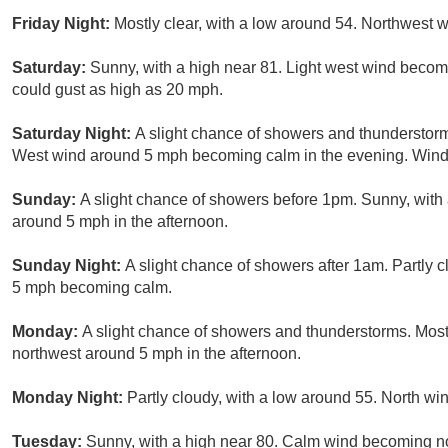
Friday Night:
Mostly clear, with a low around 54. Northwest
Saturday:
Sunny, with a high near 81. Light west wind becom
could gust as high as 20 mph.
Saturday Night:
A slight chance of showers and thunderstorm
West wind around 5 mph becoming calm in the evening. Winds
Sunday:
A slight chance of showers before 1pm. Sunny, wit
around 5 mph in the afternoon.
Sunday Night:
A slight chance of showers after 1am. Partly 
5 mph becoming calm.
Monday:
A slight chance of showers and thunderstorms. Mos
northwest around 5 mph in the afternoon.
Monday Night:
Partly cloudy, with a low around 55. North w
Tuesday:
Sunny, with a high near 80. Calm wind becoming no