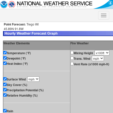
Toggle
naviga
Point Forecast:
Trego WI
45.89N 91.8W
Weather Elements
Fire Weather
Temperature (°F)
Mixing Height
Dewpoint (°F)
Trans. Wind
Heat Index (°F)
Vent Rate (x1000 mph-ft)
Surface Wind
Sky Cover (%)
Precipitation Potential (%)
Relative Humidity (%)
Rain