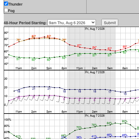
Thunder
Fog
48-Hour Period Starting: