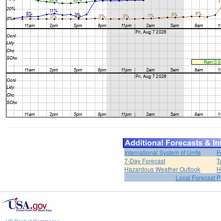
International System of Units
F
7-Day Forecast
T
Hazardous Weather Outlook
H
Local Forecast 