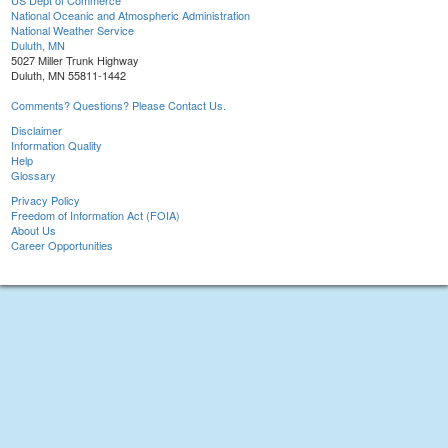
US Dept of Commerce
National Oceanic and Atmospheric Administration
National Weather Service
Duluth, MN
5027 Miller Trunk Highway
Duluth, MN 55811-1442
Comments? Questions? Please Contact Us.
Disclaimer
Information Quality
Help
Glossary
Privacy Policy
Freedom of Information Act (FOIA)
About Us
Career Opportunities