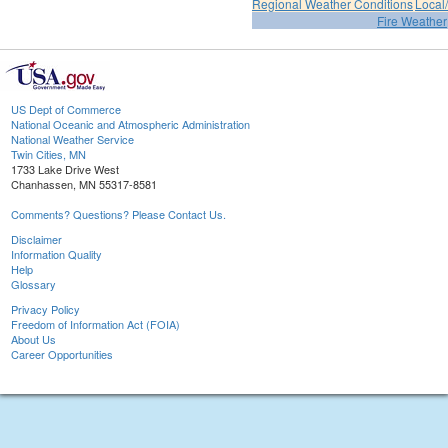
Regional Weather Conditions
Local/
Fire Weather
US Dept of Commerce
National Oceanic and Atmospheric Administration
National Weather Service
Twin Cities, MN
1733 Lake Drive West
Chanhassen, MN 55317-8581
Comments? Questions? Please Contact Us.
Disclaimer
Information Quality
Help
Glossary
Privacy Policy
Freedom of Information Act (FOIA)
About Us
Career Opportunities