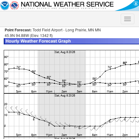
Toggle
naviga
Point Forecast:
Todd Field Airport - Long Prairie, MN MN
45.9N 94.88W (Elev. 1342 ft)