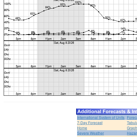
International System of Units
Forec
7-Day Forecast
Tabul
Home
Graph
Severe Weather
Hazar