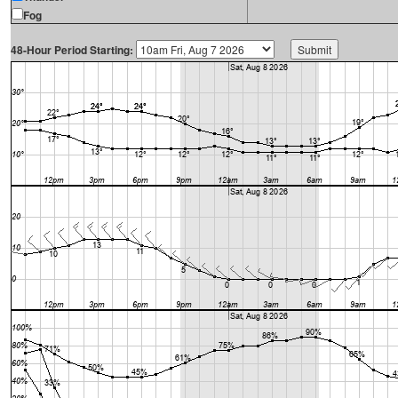
Fog
48-Hour Period Starting: