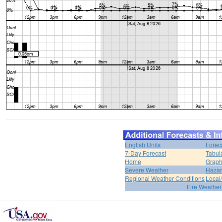
English Units
Forec
7-Day Forecast
Tabul
Home
Graph
Severe Weather
Hazar
Regional Weather Conditions
Local/
Fire Weather