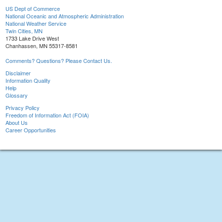
US Dept of Commerce
National Oceanic and Atmospheric Administration
National Weather Service
Twin Cities, MN
1733 Lake Drive West
Chanhassen, MN 55317-8581
Comments? Questions? Please Contact Us.
Disclaimer
Information Quality
Help
Glossary
Privacy Policy
Freedom of Information Act (FOIA)
About Us
Career Opportunities