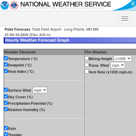
Toggle
naviga
Point Forecast:
Todd Field Airport - Long Prairie, MN MN
45.9N 94.88W (Elev. 409 m)
Weather Elements
Fire Weather
Temperature (°C)
Mixing Height
Dewpoint (°C)
Trans. Wind
Heat Index (°C)
Vent Rate (x1000 mph-m)
Surface Wind
Sky Cover (%)
Precipitation Potential (%)
Relative Humidity (%)
Rain
Thunder