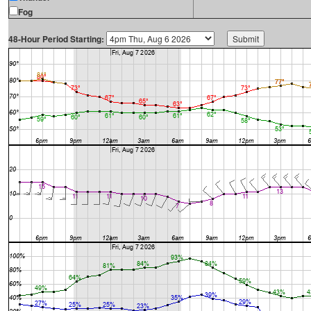
Fog
48-Hour Period Starting: