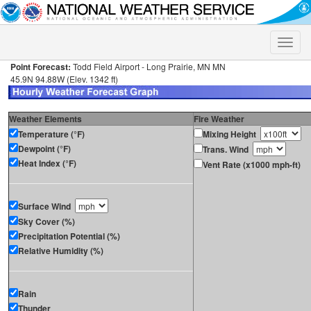
Toggle
naviga
Point Forecast:
Todd Field Airport - Long Prairie, MN MN
45.9N 94.88W (Elev. 1342 ft)
Weather Elements
Fire Weather
Temperature (°F)
Mixing Height
Dewpoint (°F)
Trans. Wind
Heat Index (°F)
Vent Rate (x1000 mph-ft)
Surface Wind
Sky Cover (%)
Precipitation Potential (%)
Relative Humidity (%)
Rain
Thunder