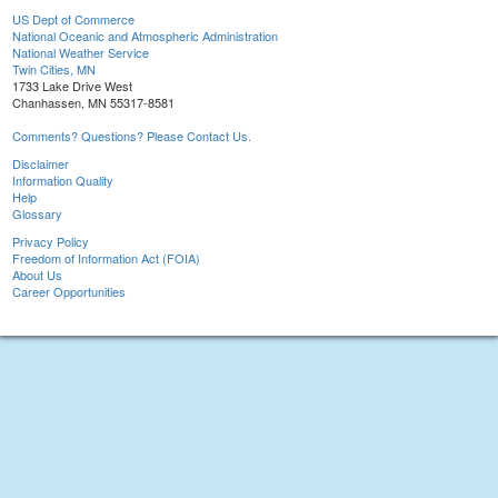
US Dept of Commerce
National Oceanic and Atmospheric Administration
National Weather Service
Twin Cities, MN
1733 Lake Drive West
Chanhassen, MN 55317-8581
Comments? Questions? Please Contact Us.
Disclaimer
Information Quality
Help
Glossary
Privacy Policy
Freedom of Information Act (FOIA)
About Us
Career Opportunities