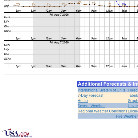
International System of Units
Forec
7-Day Forecast
Tabul
Home
Graph
Severe Weather
Hazar
Regional Weather Conditions
Local/
Fire Weather