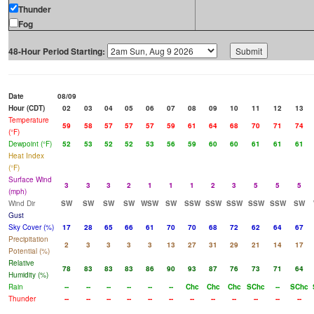
Thunder
Fog
48-Hour Period Starting:
Date
08/09
Hour (CDT)
02
03
04
05
06
07
08
09
10
11
12
13
Temperature
59
58
57
57
57
59
61
64
68
70
71
74
(°F)
Dewpoint (°F)
52
53
52
52
53
56
59
60
60
61
61
61
Heat Index
(°F)
Surface Wind
3
3
3
2
1
1
1
2
3
5
5
5
(mph)
Wind Dir
SW
SW
SW
SW
WSW
SW
SSW
SSW
SSW
SSW
SSW
SW
Gust
Sky Cover (%)
17
28
65
66
61
70
70
68
72
62
64
67
Precipitation
2
3
3
3
3
13
27
31
29
21
14
17
Potential (%)
Relative
78
83
83
83
86
90
93
87
76
73
71
64
Humidity (%)
Rain
--
--
--
--
--
--
Chc
Chc
Chc
SChc
--
SChc
Thunder
--
--
--
--
--
--
--
--
--
--
--
--