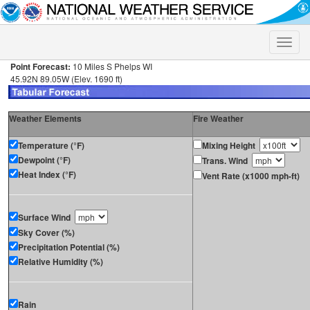
Toggle
naviga
Point Forecast:
10 Miles S Phelps WI
45.92N 89.05W (Elev. 1690 ft)
Weather Elements
Fire Weather
Temperature (°F)
Mixing Height
Dewpoint (°F)
Trans. Wind
Heat Index (°F)
Vent Rate (x1000 mph-ft)
Surface Wind
Sky Cover (%)
Precipitation Potential (%)
Relative Humidity (%)
Rain