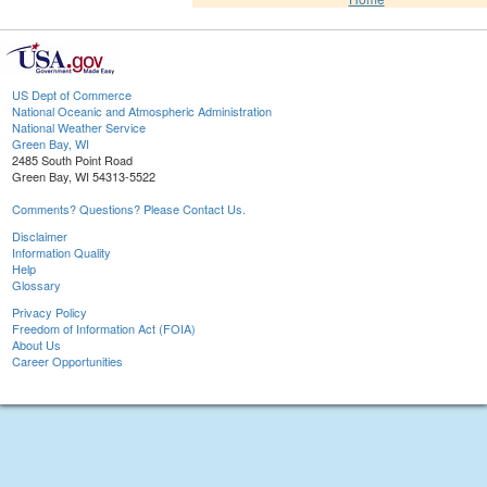
US Dept of Commerce
National Oceanic and Atmospheric Administration
National Weather Service
Green Bay, WI
2485 South Point Road
Green Bay, WI 54313-5522
Comments? Questions? Please Contact Us.
Disclaimer
Information Quality
Help
Glossary
Privacy Policy
Freedom of Information Act (FOIA)
About Us
Career Opportunities