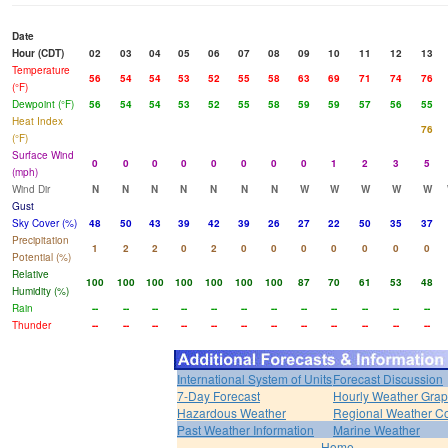
Date
Hour (CDT)
02
03
04
05
06
07
08
09
10
11
12
13
Temperature
56
54
54
53
52
55
58
63
69
71
74
76
(°F)
Dewpoint (°F)
56
54
54
53
52
55
58
59
59
57
56
55
Heat Index
76
(°F)
Surface Wind
0
0
0
0
0
0
0
0
1
2
3
5
(mph)
Wind Dir
N
N
N
N
N
N
N
W
W
W
W
W
Gust
Sky Cover (%)
48
50
43
39
42
39
26
27
22
50
35
37
Precipitation
1
2
2
0
2
0
0
0
0
0
0
0
Potential (%)
Relative
100
100
100
100
100
100
100
87
70
61
53
48
Humidity (%)
Rain
--
--
--
--
--
--
--
--
--
--
--
--
Thunder
--
--
--
--
--
--
--
--
--
--
--
--
International System of Units
Forecast Discussion
7-Day Forecast
Hourly Weather Gra
Hazardous Weather
Regional Weather Co
Past Weather Information
Marine Weather
Home