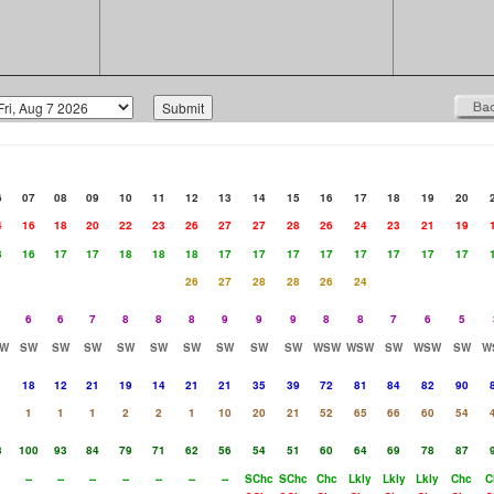
6
07
08
09
10
11
12
13
14
15
16
17
18
19
20
4
16
18
20
22
23
26
27
27
28
26
24
23
21
19
3
16
17
17
18
18
18
17
17
17
17
17
17
17
17
26
27
28
28
26
24
6
6
7
8
8
8
9
9
9
8
8
7
6
5
W
SW
SW
SW
SW
SW
SW
SW
SW
SW
WSW
WSW
SW
WSW
SW
W
18
12
21
19
14
21
21
35
39
72
81
84
82
90
1
1
1
2
2
1
10
20
21
52
65
66
60
54
3
100
93
84
79
71
62
56
54
51
60
64
69
78
87
--
--
--
--
--
--
--
SChc
SChc
Chc
Lkly
Lkly
Lkly
Chc
C