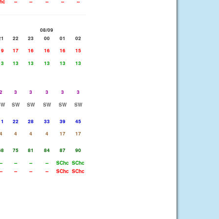
hc
--
--
--
--
--
08/09
21
22
23
00
01
02
19
17
16
16
16
15
13
13
13
13
13
13
2
3
3
3
3
3
SW
SW
SW
SW
SW
SW
11
22
28
33
39
45
4
4
4
4
17
17
68
75
81
84
87
90
--
--
--
--
SChc
SChc
--
--
--
--
SChc
SChc