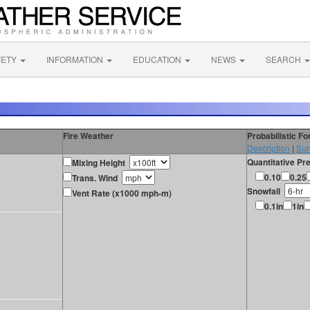
FETY
INFORMATION
EDUCATION
NEWS
SEARCH
Fire Weather
Probabilistic F
Description
|
Sur
Quantitative Pre
Mixing Height
0.10
0.25
Trans. Wind
Snowfall
Vent Rate (x1000 mph-m)
0.1in
1in