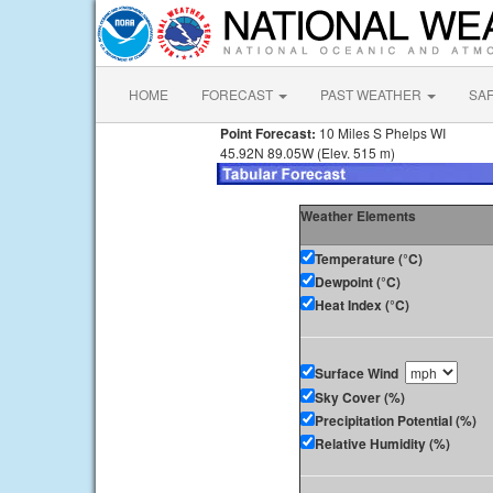
HOME
FORECAST
PAST WEATHER
SA
Point Forecast:
10 Miles S Phelps WI
45.92N 89.05W (Elev. 515 m)
Weather Elements
Temperature (°C)
Dewpoint (°C)
Heat Index (°C)
Surface Wind
Sky Cover (%)
Precipitation Potential (%)
Relative Humidity (%)