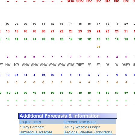
--
--
--
--
--
--
--
SChc
SChc
Chc
Chc
Chc
Chc
Chc
C
6
07
08
09
10
11
12
13
14
15
16
17
18
19
20
2
13
15
16
18
20
21
22
23
23
23
24
23
23
21
2
13
14
14
14
13
13
12
12
12
12
12
12
13
13
24
3
5
5
6
7
7
7
7
7
7
6
5
3
2
NW
NW
NW
WNW
WNW
WNW
WNW
WNW
WNW
WNW
W
W
W
W
WSW
4
19
36
24
4
16
10
3
9
11
5
7
2
4
0
0
0
0
0
0
0
0
0
0
0
0
0
4
4
0
100
96
90
78
65
59
53
50
48
48
46
50
53
59
--
--
--
--
--
--
--
--
--
--
--
--
--
--
--
--
--
--
--
--
--
--
--
--
--
--
--
--
English Units
Forecast Discussion
7-Day Forecast
Hourly Weather Graph
Hazardous Weather
Regional Weather Conditions