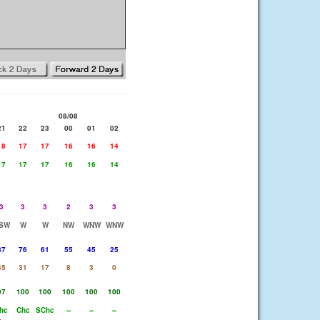
08/08
21
22
23
00
01
02
18
17
17
16
16
14
17
17
17
16
16
14
3
3
3
2
3
3
SW
W
W
NW
WNW
WNW
87
76
61
55
45
25
45
31
17
8
3
0
97
100
100
100
100
100
hc
Chc
SChc
--
--
--