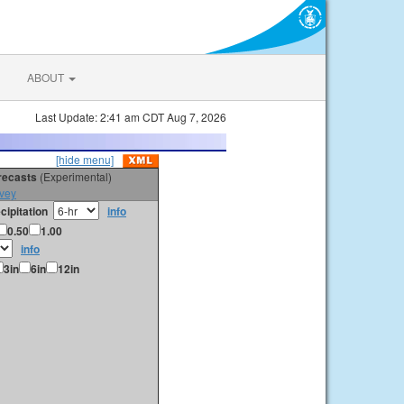
ABOUT
Last Update: 2:41 am CDT Aug 7, 2026
[hide menu]
orecasts
(Experimental)
vey
cipitation
info
0.50
1.00
info
3in
6in
12in