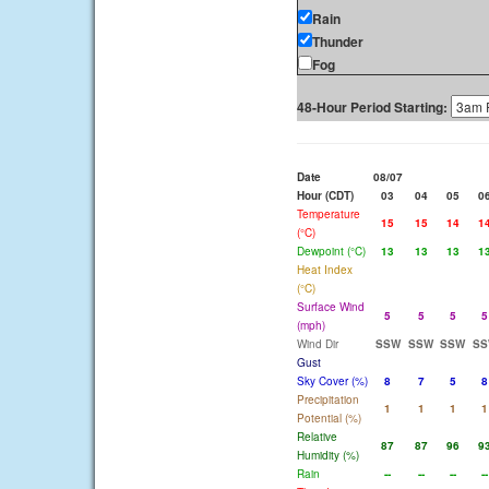
Rain
Thunder
Fog
48-Hour Period Starting:
Date
08/07
Hour (CDT)
03
04
05
0
Temperature
15
15
14
1
(°C)
Dewpoint (°C)
13
13
13
1
Heat Index
(°C)
Surface Wind
5
5
5
5
(mph)
Wind Dir
SSW
SSW
SSW
SS
Gust
Sky Cover (%)
8
7
5
8
Precipitation
1
1
1
1
Potential (%)
Relative
87
87
96
9
Humidity (%)
Rain
--
--
--
--