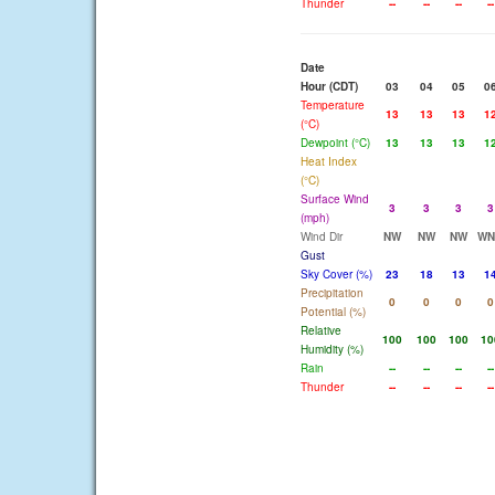
Thunder
--
--
--
--
Date
Hour (CDT)
03
04
05
0
Temperature
13
13
13
1
(°C)
Dewpoint (°C)
13
13
13
1
Heat Index
(°C)
Surface Wind
3
3
3
3
(mph)
Wind Dir
NW
NW
NW
W
Gust
Sky Cover (%)
23
18
13
1
Precipitation
0
0
0
0
Potential (%)
Relative
100
100
100
10
Humidity (%)
Rain
--
--
--
--
Thunder
--
--
--
--