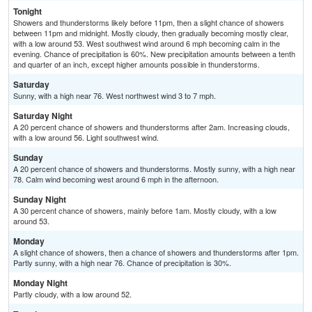
Tonight
Showers and thunderstorms likely before 11pm, then a slight chance of showers
between 11pm and midnight. Mostly cloudy, then gradually becoming mostly clear,
with a low around 53. West southwest wind around 6 mph becoming calm in the
evening. Chance of precipitation is 60%. New precipitation amounts between a tenth
and quarter of an inch, except higher amounts possible in thunderstorms.
Saturday
Sunny, with a high near 76. West northwest wind 3 to 7 mph.
Saturday Night
A 20 percent chance of showers and thunderstorms after 2am. Increasing clouds,
with a low around 56. Light southwest wind.
Sunday
A 20 percent chance of showers and thunderstorms. Mostly sunny, with a high near
78. Calm wind becoming west around 6 mph in the afternoon.
Sunday Night
A 30 percent chance of showers, mainly before 1am. Mostly cloudy, with a low
around 53.
Monday
A slight chance of showers, then a chance of showers and thunderstorms after 1pm.
Partly sunny, with a high near 76. Chance of precipitation is 30%.
Monday Night
Partly cloudy, with a low around 52.