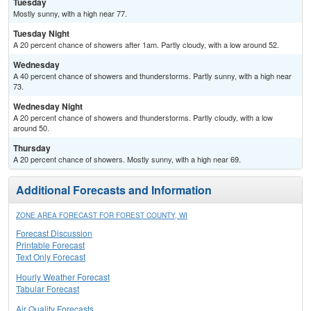
Tuesday
Mostly sunny, with a high near 77.
Tuesday Night
A 20 percent chance of showers after 1am. Partly cloudy, with a low around 52.
Wednesday
A 40 percent chance of showers and thunderstorms. Partly sunny, with a high near
73.
Wednesday Night
A 20 percent chance of showers and thunderstorms. Partly cloudy, with a low
around 50.
Thursday
A 20 percent chance of showers. Mostly sunny, with a high near 69.
Additional Forecasts and Information
ZONE AREA FORECAST FOR FOREST COUNTY, WI
Forecast Discussion
Printable Forecast
Text Only Forecast
Hourly Weather Forecast
Tabular Forecast
Air Quality Forecasts