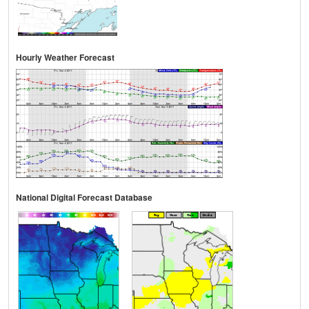
Hourly Weather Forecast
National Digital Forecast Database