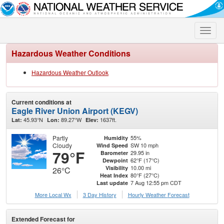
Toggle
naviga
Hazardous Weather Conditions
Hazardous Weather Outlook
Current conditions at
Eagle River Union Airport (KEGV)
45.93°N
89.27°W
1637ft.
Lat:
Lon:
Elev:
Partly
55%
Humidity
Cloudy
SW 10 mph
Wind Speed
79°F
29.95 in
Barometer
62°F (17°C)
Dewpoint
10.00 mi
Visibility
26°C
80°F (27°C)
Heat Index
7 Aug 12:55 pm CDT
Last update
More Local Wx
3 Day History
Hourly
Weather
Forecast
Extended Forecast for