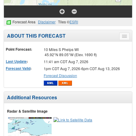
Forecast Area
Disclaimer
Tiles ©
ESRI
ABOUT THIS FORECAST
Toggle
menu
Point Forecast:
10 Miles S Phelps WI
45.92°N 89.05°W (Elev. 1690 ft)
Last Update
:
11:41 am CDT Aug 7, 2026
Forecast Valid
:
1pm CDT Aug 7, 2026-6pm CDT Aug 13, 2026
Forecast Discussion
Additional Resources
Radar & Satellite Image