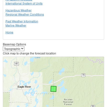
International System of Units
Hazardous Weather
Regional Weather Conditions
Past Weather Information
Marine Weather
Home
Basemap Options
Click map to change the forecast location