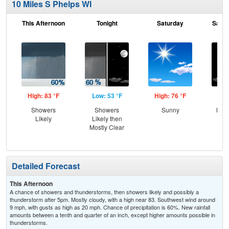
10 Miles S Phelps WI
This Afternoon
Tonight
Saturday
Satur
High: 83 °F
Low: 53 °F
High: 76 °F
Low
Showers
Showers
Sunny
Most
Likely
Likely then
the
Mostly Clear
C
T-
Detailed Forecast
This Afternoon
A chance of showers and thunderstorms, then showers likely and possibly a
thunderstorm after 5pm. Mostly cloudy, with a high near 83. Southwest wind around
9 mph, with gusts as high as 20 mph. Chance of precipitation is 60%. New rainfall
amounts between a tenth and quarter of an inch, except higher amounts possible in
thunderstorms.