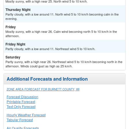
Mostly sunny, with a high near 25. North wind 5 to 10 km/h.
Thursday Night
Partly cloudy, with a low around 11. North wind 5 to 10 km/h becoming calm in the
evening.
Friday
Mostly sunny, with a high near 26. Calm wind becoming north 5 to 10 km/h in the
afternoon.
Friday Night
Partly cloudy, with a low around 11. Northeast wind 5 to 10 km/h.
Saturday
Partly sunny, with a high near 26. Northeast wind 5 to 10 km/h becoming north in the
afternoon. Winds could gust as high as 25 km/h.
Additional Forecasts and Information
ZONE AREA FORECAST FOR BURNETT COUNTY, WI
Forecast Discussion
Printable Forecast
Text Only Forecast
Hourly Weather Forecast
Tabular Forecast
Air Quality Forecasts