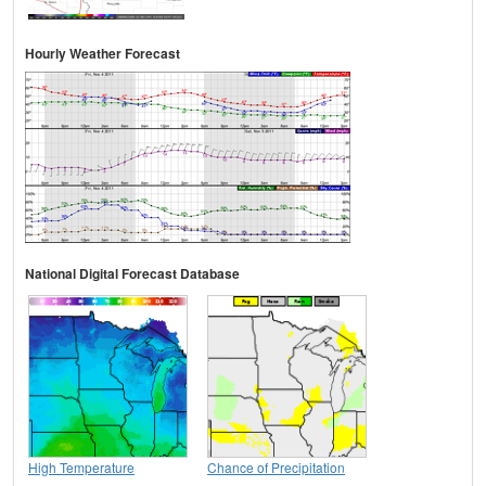
Hourly Weather Forecast
National Digital Forecast Database
High Temperature
Chance of Precipitation