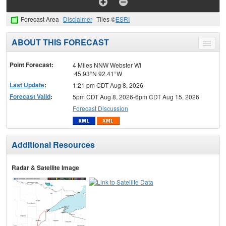
Forecast Area
Disclaimer
Tiles ©
ESRI
ABOUT THIS FORECAST
Toggle
menu
Point Forecast:
4 Miles NNW Webster WI
45.93°N 92.41°W
Last Update
:
1:21 pm CDT Aug 8, 2026
Forecast Valid
:
5pm CDT Aug 8, 2026-6pm CDT Aug 15, 2026
Forecast Discussion
Additional Resources
Radar & Satellite Image