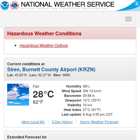
Toggle
naviga
Hazardous Weather Conditions
Hazardous Weather Outlook
Current conditions at
Siren, Burnett County Airport (KRZN)
45.82°N
92.37°W
988ft.
Lat:
Lon:
Elev:
Fair
38%
Humidity
28°C
SW 13 km/h
Wind Speed
29.98 in
Barometer
12°C (53°F)
Dewpoint
82°F
16 km
Visibility
27°C (81°F)
Heat Index
8 Aug 4:35 pm CDT
Last update
More Local Wx
3 Day History
Hourly
Weather
Forecast
Extended Forecast for