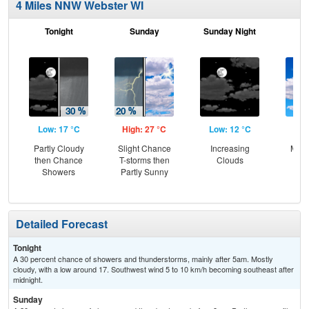
4 Miles NNW Webster WI
Tonight
Sunday
Sunday Night
M
Low: 17 °C
High: 27 °C
Low: 12 °C
Hig
Partly Cloudy
Slight Chance
Increasing
Most
then Chance
T-storms then
Clouds
Showers
Partly Sunny
Detailed Forecast
Tonight
A 30 percent chance of showers and thunderstorms, mainly after 5am. Mostly
cloudy, with a low around 17. Southwest wind 5 to 10 km/h becoming southeast after
midnight.
Sunday