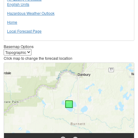
English Units
Hazardous Weather Outlook
Home
Local Forecast Page
Basemap Options
Click map to change the forecast location