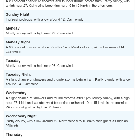
A 20 percent chance of showers and thunderstorms before 8am. Partly sunny, with
a high near 27. Calm wind becoming north 5 to 10 km/h in the afternoon.
Sunday Night
Increasing clouds, with a low around 12. Calm wind.
Monday
Mostly sunny, with a high near 28. Calm wind.
Monday Night
A 30 percent chance of showers after 1am. Mostly cloudy, with a low around 14.
Calm wind.
Tuesday
Mostly sunny, with a high near 28. Calm wind.
Tuesday Night
A slight chance of showers and thunderstorms before 1am. Partly cloudy, with a low
around 14. Calm wind.
Wednesday
A slight chance of showers and thunderstorms after 1pm. Mostly sunny, with a high
near 27. Light and variable wind becoming northwest 10 to 15 km/h in the morning.
Winds could gust as high as 25 km/h.
Wednesday Night
Partly cloudy, with a low around 12. North wind 5 to 10 km/h, with gusts as high as
25 km/h.
Thursday