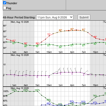
Thunder
Fog
48-Hour Period Starting: