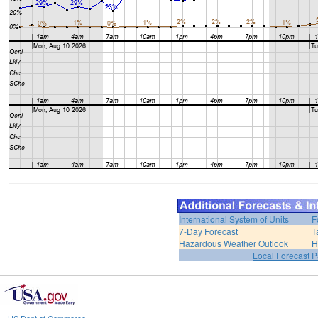
International System of Units
F
7-Day Forecast
T
Hazardous Weather Outlook
H
Local Forecast 