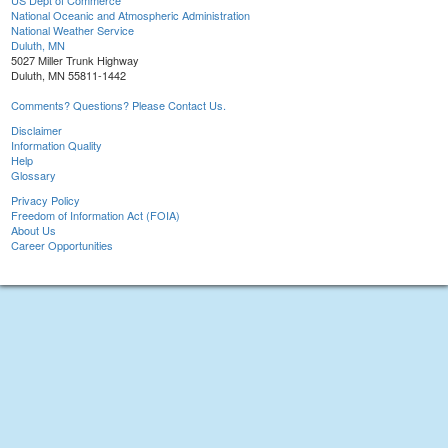
US Dept of Commerce
National Oceanic and Atmospheric Administration
National Weather Service
Duluth, MN
5027 Miller Trunk Highway
Duluth, MN 55811-1442
Comments? Questions? Please Contact Us.
Disclaimer
Information Quality
Help
Glossary
Privacy Policy
Freedom of Information Act (FOIA)
About Us
Career Opportunities