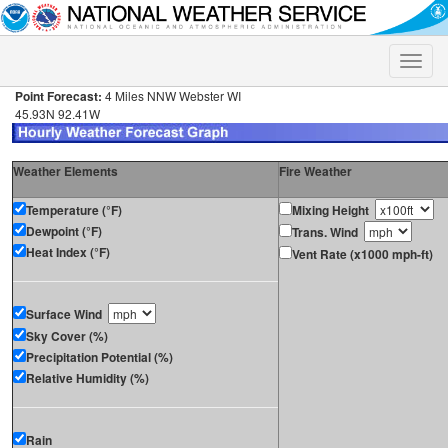
Toggle
naviga
Point Forecast:
4 Miles NNW Webster WI
45.93N 92.41W
Weather Elements
Fire Weather
Temperature (°F)
Mixing Height
Dewpoint (°F)
Trans. Wind
Heat Index (°F)
Vent Rate (x1000 mph-ft)
Surface Wind
Sky Cover (%)
Precipitation Potential (%)
Relative Humidity (%)
Rain