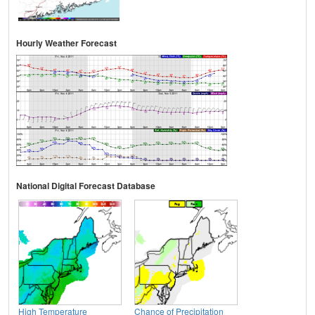
Hourly Weather Forecast
National Digital Forecast Database
High Temperature
Chance of Precipitation