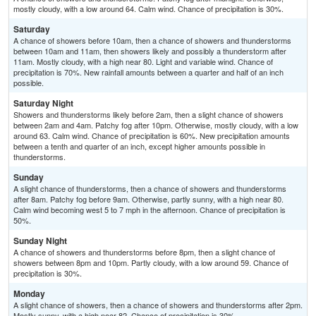
mostly cloudy, with a low around 64. Calm wind. Chance of precipitation is 30%.
Saturday
A chance of showers before 10am, then a chance of showers and thunderstorms
between 10am and 11am, then showers likely and possibly a thunderstorm after
11am. Mostly cloudy, with a high near 80. Light and variable wind. Chance of
precipitation is 70%. New rainfall amounts between a quarter and half of an inch
possible.
Saturday Night
Showers and thunderstorms likely before 2am, then a slight chance of showers
between 2am and 4am. Patchy fog after 10pm. Otherwise, mostly cloudy, with a low
around 63. Calm wind. Chance of precipitation is 60%. New precipitation amounts
between a tenth and quarter of an inch, except higher amounts possible in
thunderstorms.
Sunday
A slight chance of thunderstorms, then a chance of showers and thunderstorms
after 8am. Patchy fog before 9am. Otherwise, partly sunny, with a high near 80.
Calm wind becoming west 5 to 7 mph in the afternoon. Chance of precipitation is
50%.
Sunday Night
A chance of showers and thunderstorms before 8pm, then a slight chance of
showers between 8pm and 10pm. Partly cloudy, with a low around 59. Chance of
precipitation is 30%.
Monday
A slight chance of showers, then a chance of showers and thunderstorms after 2pm.
Mostly sunny, with a high near 82. Chance of precipitation is 30%.