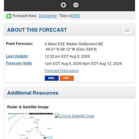
Forecast Area
Disclaimer
Tiles ©
ESRI
ABOUT THIS FORECAST
Toggle
menu
Point Forecast:
5 Miles ESE Walker Settlement ME
46.01°N 68.12°W (Elev. 528 ft)
Last Update
:
12:32 pm EDT Aug 6, 2026
Forecast Valid
:
1pm EDT Aug 6, 2026-6pm EDT Aug 12, 2026
Forecast Discussion
Additional Resources
Radar & Satellite Image