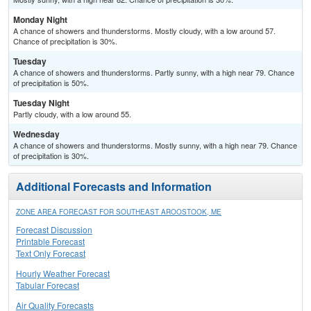
Monday Night
A chance of showers and thunderstorms. Mostly cloudy, with a low around 57.
Chance of precipitation is 30%.
Tuesday
A chance of showers and thunderstorms. Partly sunny, with a high near 79. Chance
of precipitation is 50%.
Tuesday Night
Partly cloudy, with a low around 55.
Wednesday
A chance of showers and thunderstorms. Mostly sunny, with a high near 79. Chance
of precipitation is 30%.
Additional Forecasts and Information
ZONE AREA FORECAST FOR SOUTHEAST AROOSTOOK, ME
Forecast Discussion
Printable Forecast
Text Only Forecast
Hourly Weather Forecast
Tabular Forecast
Air Quality Forecasts