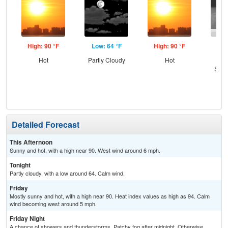
High: 90 °F
Low: 64 °F
High: 90 °F
Low
Hot
Partly Cloudy
Hot
C
Show
Pat
Detailed Forecast
This Afternoon
Sunny and hot, with a high near 90. West wind around 6 mph.
Tonight
Partly cloudy, with a low around 64. Calm wind.
Friday
Mostly sunny and hot, with a high near 90. Heat index values as high as 94. Calm
wind becoming west around 5 mph.
Friday Night
A chance of showers and thunderstorms. Patchy fog after midnight. Otherwise,