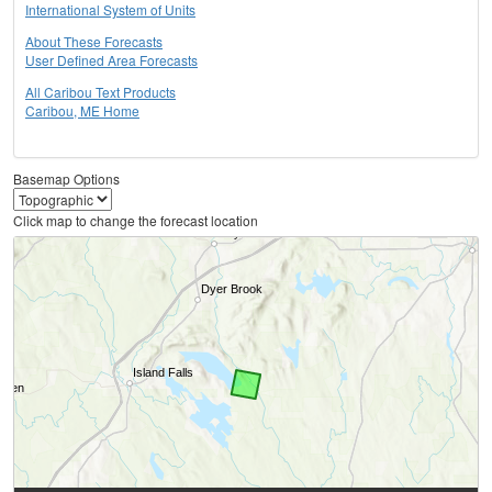
International System of Units
About These Forecasts
User Defined Area Forecasts
All Caribou Text Products
Caribou, ME Home
Basemap Options
Click map to change the forecast location