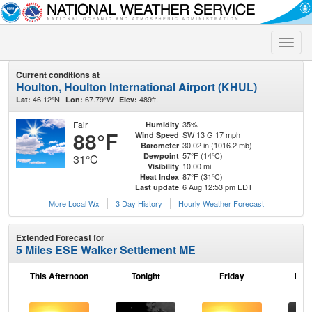
Toggle
naviga
Current conditions at
Houlton, Houlton International Airport (KHUL)
46.12°N
67.79°W
489ft.
Lat:
Lon:
Elev:
Fair
35%
Humidity
88°F
SW 13 G 17 mph
Wind Speed
30.02 in (1016.2 mb)
Barometer
57°F (14°C)
Dewpoint
31°C
10.00 mi
Visibility
87°F (31°C)
Heat Index
6 Aug 12:53 pm EDT
Last update
More Local Wx
3 Day History
Hourly
Weather
Forecast
Extended Forecast for
5 Miles ESE Walker Settlement ME
This Afternoon
Tonight
Friday
Frid