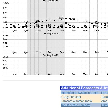
International System of Units
Fore
7-Day Forecast
Tabu
Forecast Weather Table
Area
Tabular State Forecast
Clim