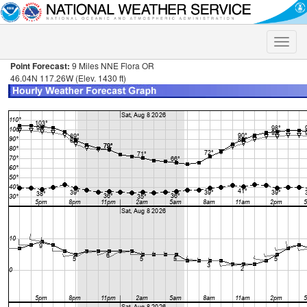
Toggle
naviga
Point Forecast:
9 Miles NNE Flora OR
46.04N 117.26W (Elev. 1430 ft)