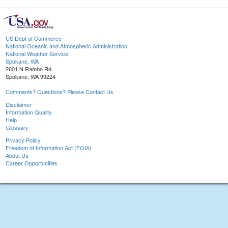
US Dept of Commerce
National Oceanic and Atmospheric Administration
National Weather Service
Spokane, WA
2601 N Rambo Rd.
Spokane, WA 99224
Comments? Questions? Please Contact Us.
Disclaimer
Information Quality
Help
Glossary
Privacy Policy
Freedom of Information Act (FOIA)
About Us
Career Opportunities