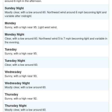
around 6 mph in the afternoon.
Sunday Night
Mostly clear, with a low around 60. Northwest wind around 6 mph becoming light and
variable after midnight.
Monday
Sunny, with a high near 95. Light west wind.
Monday Night
Clear, with a low around 60. Northwest wind 5 to 7 mph becoming light and variable in
the evening.
Tuesday
Sunny, with a high near 95.
Tuesday Night
Clear, with a low around 60.
Wednesday
Sunny, with a high near 93.
Wednesday Night
Mostly clear, with a low around 60.
Thursday
Sunny, with a high near 92.
Thursday Night
Mostly clear, with a low around 60.