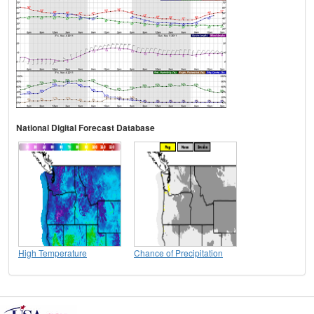
National Digital Forecast Database
High Temperature
Chance of Precipitation