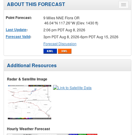
ABOUT THIS FORECAST
Toggle
menu
Point Forecast:
9 Miles NNE Flora OR
46.04°N 117.26°W (Elev. 1430 ft)
Last Update
:
2:06 pm PDT Aug 8, 2026
Forecast Valid
:
3pm PDT Aug 8, 2026-6pm PDT Aug 15, 2026
Forecast Discussion
Additional Resources
Radar & Satellite Image
Hourly Weather Forecast