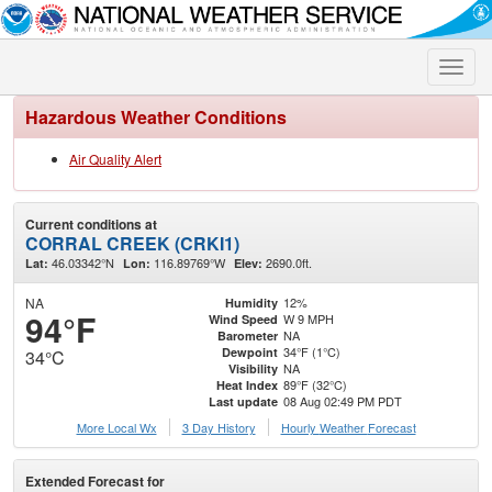
Toggle
naviga
Hazardous Weather Conditions
Air Quality Alert
Current conditions at
CORRAL CREEK (CRKI1)
46.03342°N
116.89769°W
2690.0ft.
Lat:
Lon:
Elev:
NA
12%
Humidity
94°F
W 9 MPH
Wind Speed
NA
Barometer
34°F (1°C)
Dewpoint
34°C
NA
Visibility
89°F (32°C)
Heat Index
08 Aug 02:49 PM PDT
Last update
More Local Wx
3 Day History
Hourly
Weather
Forecast
Extended Forecast for