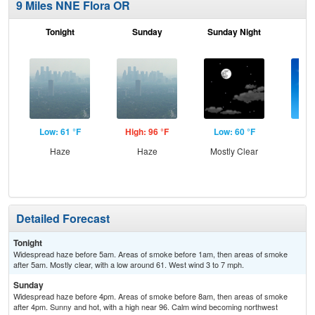
9 Miles NNE Flora OR
Tonight
Sunday
Sunday Night
M
Low: 61 °F
High: 96 °F
Low: 60 °F
Hig
Haze
Haze
Mostly Clear
S
Detailed Forecast
Tonight
Widespread haze before 5am. Areas of smoke before 1am, then areas of smoke
after 5am. Mostly clear, with a low around 61. West wind 3 to 7 mph.
Sunday
Widespread haze before 4pm. Areas of smoke before 8am, then areas of smoke
after 4pm. Sunny and hot, with a high near 96. Calm wind becoming northwest