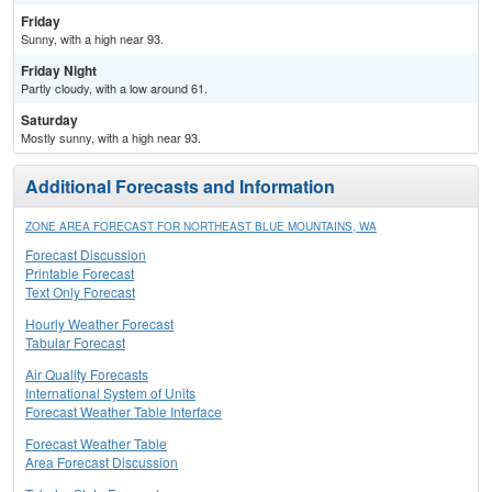
Friday
Sunny, with a high near 93.
Friday Night
Partly cloudy, with a low around 61.
Saturday
Mostly sunny, with a high near 93.
Additional Forecasts and Information
ZONE AREA FORECAST FOR NORTHEAST BLUE MOUNTAINS, WA
Forecast Discussion
Printable Forecast
Text Only Forecast
Hourly Weather Forecast
Tabular Forecast
Air Quality Forecasts
International System of Units
Forecast Weather Table Interface
Forecast Weather Table
Area Forecast Discussion