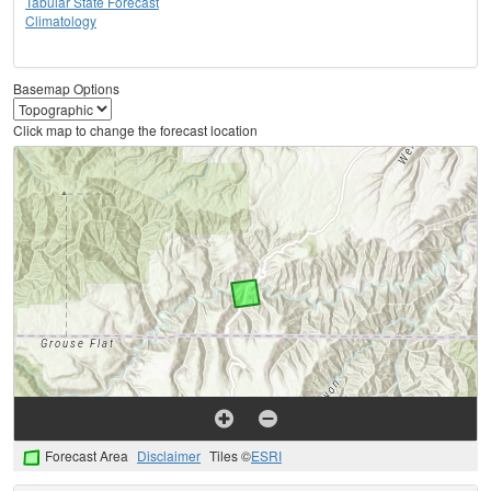
Tabular State Forecast
Climatology
Basemap Options
Click map to change the forecast location
Forecast Area
Disclaimer
Tiles ©
ESRI