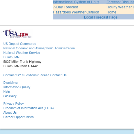
International System of Units
Forecast Discus
7-Day Forecast
Hourly Weather 
Hazardous Weather Outlook
Home
Local Forecast Page
US Dept of Commerce
National Oceanic and Atmospheric Administration
National Weather Service
Duluth, MN
5027 Miller Trunk Highway
Duluth, MN 55811-1442
Comments? Questions? Please Contact Us.
Disclaimer
Information Quality
Help
Glossary
Privacy Policy
Freedom of Information Act (FOIA)
About Us
Career Opportunities