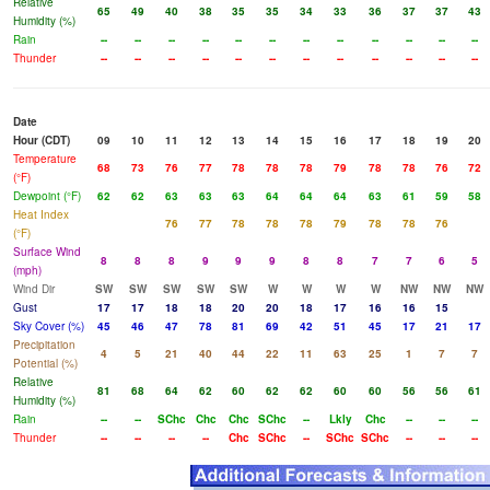
Relative
65
49
40
38
35
35
34
33
36
37
37
43
Humidity (%)
Rain
--
--
--
--
--
--
--
--
--
--
--
--
Thunder
--
--
--
--
--
--
--
--
--
--
--
--
Date
Hour (CDT)
09
10
11
12
13
14
15
16
17
18
19
20
Temperature
68
73
76
77
78
78
78
79
78
78
76
72
(°F)
Dewpoint (°F)
62
62
63
63
63
64
64
64
63
61
59
58
Heat Index
76
77
78
78
78
79
78
78
76
(°F)
Surface Wind
8
8
8
9
9
9
8
8
7
7
6
5
(mph)
Wind Dir
SW
SW
SW
SW
SW
W
W
W
W
NW
NW
NW
Gust
17
17
18
18
20
20
18
17
16
16
15
Sky Cover (%)
45
46
47
78
81
69
42
51
45
17
21
17
Precipitation
4
5
21
40
44
22
11
63
25
1
7
7
Potential (%)
Relative
81
68
64
62
60
62
62
60
60
56
56
61
Humidity (%)
Rain
--
--
SChc
Chc
Chc
SChc
--
Lkly
Chc
--
--
--
Thunder
--
--
--
--
Chc
SChc
--
SChc
SChc
--
--
--