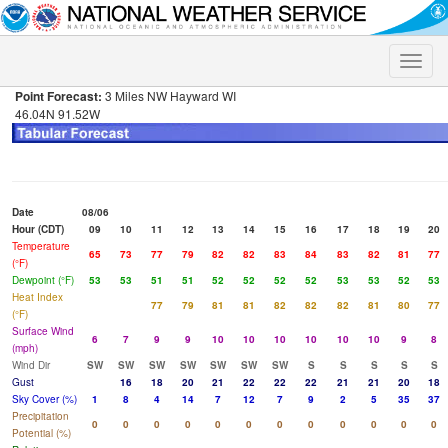
Toggle
naviga
Point Forecast:
3 Miles NW Hayward WI
46.04N 91.52W
Date
08/06
Hour (CDT)
09
10
11
12
13
14
15
16
17
18
19
20
Temperature
65
73
77
79
82
82
83
84
83
82
81
77
(°F)
Dewpoint (°F)
53
53
51
51
52
52
52
52
53
53
52
53
Heat Index
77
79
81
81
82
82
82
81
80
77
(°F)
Surface Wind
6
7
9
9
10
10
10
10
10
10
9
8
(mph)
Wind Dir
SW
SW
SW
SW
SW
SW
SW
S
S
S
S
S
Gust
16
18
20
21
22
22
22
21
21
20
18
Sky Cover (%)
1
8
4
14
7
12
7
9
2
5
35
37
Precipitation
0
0
0
0
0
0
0
0
0
0
0
0
Potential (%)