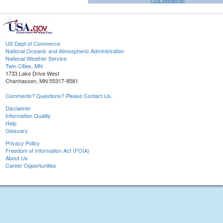
US Dept of Commerce
National Oceanic and Atmospheric Administration
National Weather Service
Twin Cities, MN
1733 Lake Drive West
Chanhassen, MN 55317-8581
Comments? Questions? Please Contact Us.
Disclaimer
Information Quality
Help
Glossary
Privacy Policy
Freedom of Information Act (FOIA)
About Us
Career Opportunities