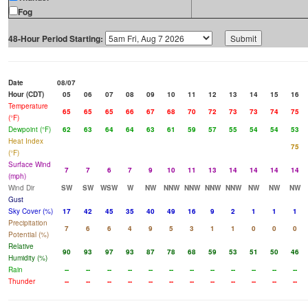
Fog
48-Hour Period Starting:
Date
08/07
Hour (CDT)
05
06
07
08
09
10
11
12
13
14
15
16
Temperature
65
65
65
66
67
68
70
72
73
73
74
75
(°F)
Dewpoint (°F)
62
63
64
64
63
61
59
57
55
54
54
53
Heat Index
75
(°F)
Surface Wind
7
7
6
7
9
10
11
13
14
14
14
14
(mph)
Wind Dir
SW
SW
WSW
W
NW
NNW
NNW
NNW
NNW
NW
NW
NW
Gust
Sky Cover (%)
17
42
45
35
40
49
16
9
2
1
1
1
Precipitation
7
6
6
4
9
5
3
1
1
0
0
0
Potential (%)
Relative
90
93
97
93
87
78
68
59
53
51
50
46
Humidity (%)
Rain
--
--
--
--
--
--
--
--
--
--
--
--
Thunder
--
--
--
--
--
--
--
--
--
--
--
--