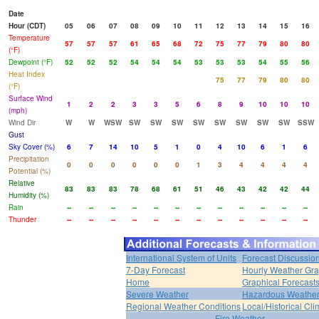
Date
Hour (CDT)
05
06
07
08
09
10
11
12
13
14
15
16
Temperature
57
57
57
61
65
68
72
75
77
79
80
80
(°F)
Dewpoint (°F)
52
52
52
54
54
54
53
53
53
54
55
56
Heat Index
75
77
79
80
80
(°F)
Surface Wind
1
2
2
3
3
5
6
8
9
10
10
10
(mph)
Wind Dir
W
W
WSW
SW
SW
SW
SW
SW
SW
SW
SW
SSW
Gust
Sky Cover (%)
6
7
14
10
5
1
0
4
10
6
1
6
Precipitation
0
0
0
0
0
0
1
3
4
4
4
4
Potential (%)
Relative
83
83
83
78
68
61
51
46
43
42
42
44
Humidity (%)
Rain
--
--
--
--
--
--
--
--
--
--
--
--
Thunder
--
--
--
--
--
--
--
--
--
--
--
--
International System of Units
Forecast Discussio
7-Day Forecast
Hourly Weather Gr
Home
Graphical Forecast
Severe Weather
Hazardous Weather
Regional Weather Conditions
Local/Historical Cl
Fire Weather