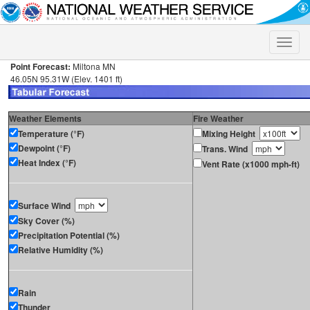
Toggle
naviga
Point Forecast:
Miltona MN
46.05N 95.31W (Elev. 1401 ft)
Weather Elements
Fire Weather
Temperature (°F)
Mixing Height
Dewpoint (°F)
Trans. Wind
Heat Index (°F)
Vent Rate (x1000 mph-ft)
Surface Wind
Sky Cover (%)
Precipitation Potential (%)
Relative Humidity (%)
Rain
Thunder