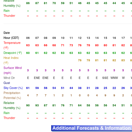
Relative
86
87
81
70
59
51
46
45
45
45
44
45
4
Humidity (%)
Rain
--
--
--
--
--
--
--
--
--
--
--
--
-
Thunder
--
--
--
--
--
--
--
--
--
--
--
--
-
Date
Hour (CDT)
06
07
08
09
10
11
12
13
14
15
16
17
1
Temperature
63
63
66
68
71
73
76
78
80
80
81
82
8
(°F)
Dewpoint (°F)
60
61
62
62
63
63
63
62
63
63
63
62
6
Heat Index
76
78
81
81
82
83
8
(°F)
Surface Wind
3
3
3
3
5
5
5
5
5
5
5
5
(mph)
Wind Dir
E
ENE
ENE
E
E
E
E
E
E
SSE
WNW
W
Gust
Sky Cover (%)
61
59
56
54
51
44
38
31
28
25
22
26
3
Precipitation
4
7
7
1
2
1
0
0
4
9
9
2
Potential (%)
Relative
90
93
87
81
76
71
64
58
56
56
54
51
5
Humidity (%)
Rain
--
--
--
--
--
--
--
--
--
--
--
--
-
Thunder
--
--
--
--
--
--
--
--
--
--
--
--
-