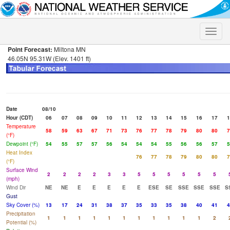
Toggle
naviga
Point Forecast:
Miltona MN
46.05N 95.31W (Elev. 1401 ft)
Date
08/10
Hour (CDT)
06
07
08
09
10
11
12
13
14
15
16
17
1
Temperature
58
59
63
67
71
73
76
77
78
79
80
80
7
(°F)
Dewpoint (°F)
54
55
57
57
56
54
54
54
55
56
56
57
5
Heat Index
76
77
78
79
80
80
7
(°F)
Surface Wind
2
2
2
2
3
3
5
5
5
5
5
5
(mph)
Wind Dir
NE
NE
E
E
E
E
E
ESE
SE
SSE
SSE
SSE
S
Gust
Sky Cover (%)
13
17
24
31
38
37
35
33
35
38
40
41
4
Precipitation
1
1
1
1
1
1
1
1
1
1
1
2
Potential (%)