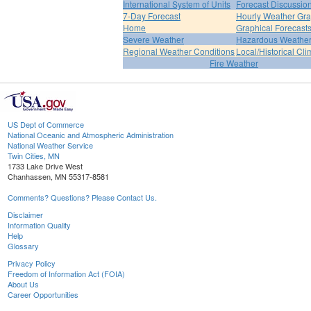
International System of Units
Forecast Discussio
7-Day Forecast
Hourly Weather Gr
Home
Graphical Forecast
Severe Weather
Hazardous Weather
Regional Weather Conditions
Local/Historical Cl
Fire Weather
US Dept of Commerce
National Oceanic and Atmospheric Administration
National Weather Service
Twin Cities, MN
1733 Lake Drive West
Chanhassen, MN 55317-8581
Comments? Questions? Please Contact Us.
Disclaimer
Information Quality
Help
Glossary
Privacy Policy
Freedom of Information Act (FOIA)
About Us
Career Opportunities