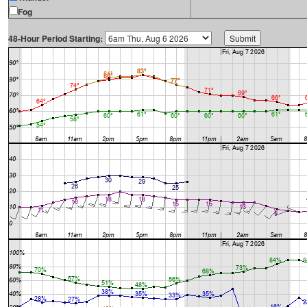
Fog
48-Hour Period Starting: