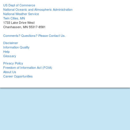
US Dept of Commerce
National Oceanic and Atmospheric Administration
National Weather Service
Twin Cities, MN
1733 Lake Drive West
Chanhassen, MN 55317-8581
Comments? Questions? Please Contact Us.
Disclaimer
Information Quality
Help
Glossary
Privacy Policy
Freedom of Information Act (FOIA)
About Us
Career Opportunities