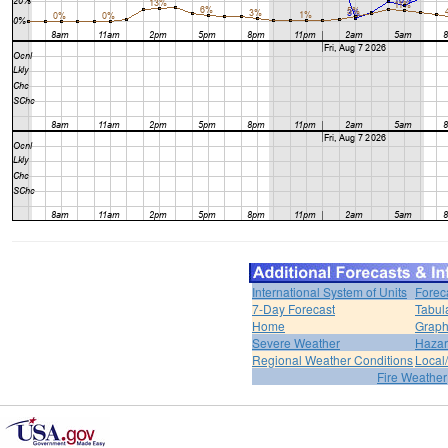
International System of Units
Forec
7-Day Forecast
Tabul
Home
Graph
Severe Weather
Hazar
Regional Weather Conditions
Local/
Fire Weather