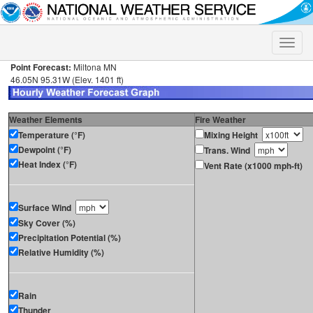
Toggle
naviga
Point Forecast:
Miltona MN
46.05N 95.31W (Elev. 1401 ft)
Weather Elements
Fire Weather
Temperature (°F)
Mixing Height
Dewpoint (°F)
Trans. Wind
Heat Index (°F)
Vent Rate (x1000 mph-ft)
Surface Wind
Sky Cover (%)
Precipitation Potential (%)
Relative Humidity (%)
Rain
Thunder