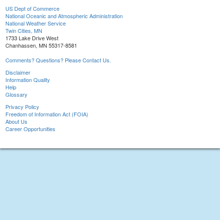
US Dept of Commerce
National Oceanic and Atmospheric Administration
National Weather Service
Twin Cities, MN
1733 Lake Drive West
Chanhassen, MN 55317-8581
Comments? Questions? Please Contact Us.
Disclaimer
Information Quality
Help
Glossary
Privacy Policy
Freedom of Information Act (FOIA)
About Us
Career Opportunities