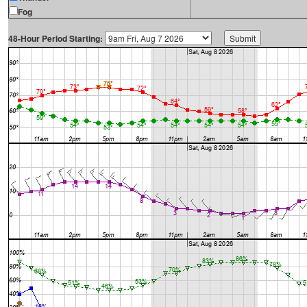
Fog
48-Hour Period Starting: