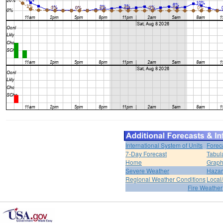
International System of Units
Forec
7-Day Forecast
Tabul
Home
Graph
Severe Weather
Hazar
Regional Weather Conditions
Local/
Fire Weather