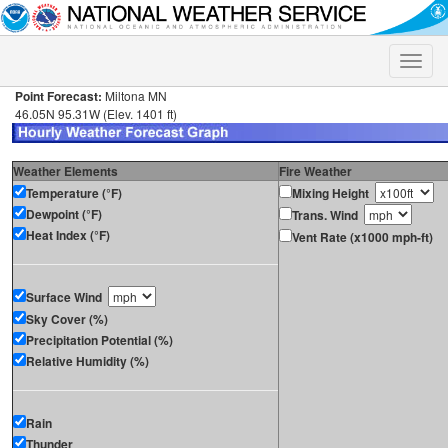
Toggle
naviga
Point Forecast:
Miltona MN
46.05N 95.31W (Elev. 1401 ft)
Weather Elements
Fire Weather
Temperature (°F)
Mixing Height
Dewpoint (°F)
Trans. Wind
Heat Index (°F)
Vent Rate (x1000 mph-ft)
Surface Wind
Sky Cover (%)
Precipitation Potential (%)
Relative Humidity (%)
Rain
Thunder