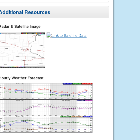
Additional Resources
Radar & Satellite Image
Hourly Weather Forecast