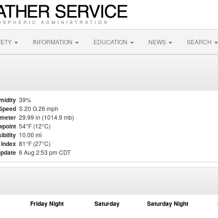
FETY
INFORMATION
EDUCATION
NEWS
SEARCH
midity
39%
Speed
S 20 G 26 mph
meter
29.99 in (1014.9 mb)
point
54°F (12°C)
ibility
10.00 mi
 Index
81°F (27°C)
update
6 Aug 2:53 pm CDT
Friday Night
Saturday
Saturday Night