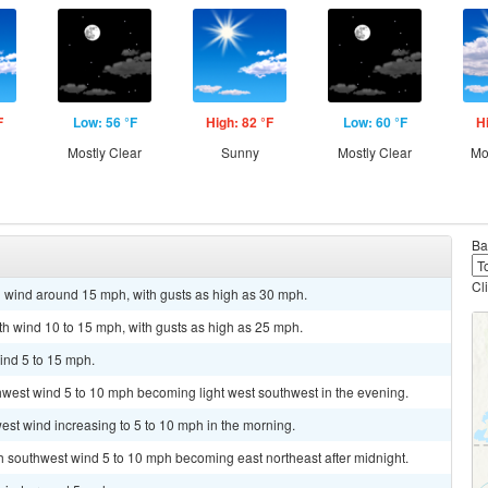
F
Low: 56 °F
High: 82 °F
Low: 60 °F
H
Mostly Clear
Sunny
Mostly Clear
Mo
Ba
Cl
h wind around 15 mph, with gusts as high as 30 mph.
uth wind 10 to 15 mph, with gusts as high as 25 mph.
ind 5 to 15 mph.
thwest wind 5 to 10 mph becoming light west southwest in the evening.
est wind increasing to 5 to 10 mph in the morning.
th southwest wind 5 to 10 mph becoming east northeast after midnight.