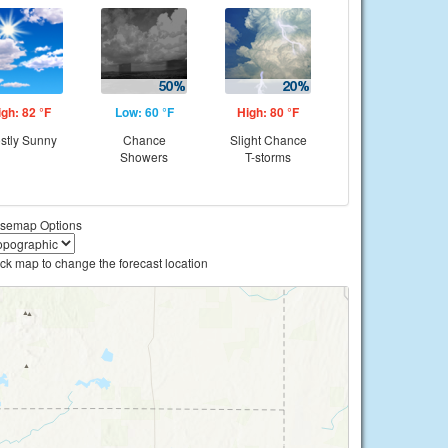
igh: 82 °F
Low: 60 °F
High: 80 °F
stly Sunny
Chance
Slight Chance
Showers
T-storms
semap Options
ick map to change the forecast location