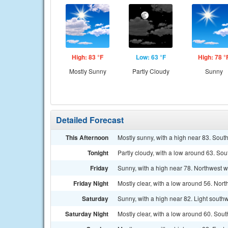
High: 83 °F
Low: 63 °F
High: 78 °
Mostly Sunny
Partly Cloudy
Sunny
Detailed Forecast
This Afternoon
Mostly sunny, with a high near 83. Sout
Tonight
Partly cloudy, with a low around 63. So
Friday
Sunny, with a high near 78. Northwest w
Friday Night
Mostly clear, with a low around 56. Nor
Saturday
Sunny, with a high near 82. Light southw
Saturday Night
Mostly clear, with a low around 60. Sou