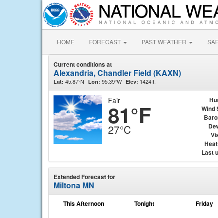
HOME
FORECAST
PAST WEATHER
SA
Current conditions at
Alexandria, Chandler Field (KAXN)
45.87°N
95.39°W
1424ft.
Lat:
Lon:
Elev:
Fair
Hu
81°F
Wind 
Baro
Dew
27°C
Vis
Heat
Last 
Extended Forecast for
Miltona MN
This Afternoon
Tonight
Friday