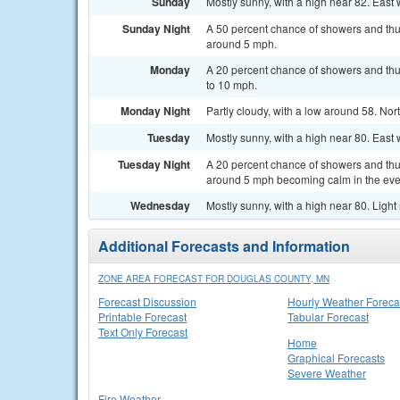
Sunday
Mostly sunny, with a high near 82. East
Sunday Night
A 50 percent chance of showers and thun
around 5 mph.
Monday
A 20 percent chance of showers and thu
to 10 mph.
Monday Night
Partly cloudy, with a low around 58. No
Tuesday
Mostly sunny, with a high near 80. Eas
Tuesday Night
A 20 percent chance of showers and thu
around 5 mph becoming calm in the eve
Wednesday
Mostly sunny, with a high near 80. Ligh
Additional Forecasts and Information
ZONE AREA FORECAST FOR DOUGLAS COUNTY, MN
Forecast Discussion
Hourly Weather Foreca
Printable Forecast
Tabular Forecast
Text Only Forecast
Home
Graphical Forecasts
Severe Weather
Fire Weather