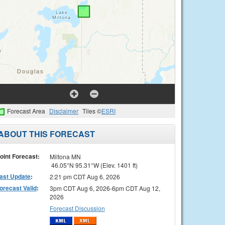
Forecast Area
Disclaimer
Tiles ©
ESRI
ABOUT THIS FORECAST
oint Forecast:
Miltona MN
46.05°N 95.31°W (Elev. 1401 ft)
ast Update
:
2:21 pm CDT Aug 6, 2026
orecast Valid
:
3pm CDT Aug 6, 2026-6pm CDT Aug 12,
2026
Forecast Discussion