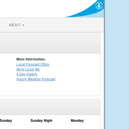
ABOUT
More Information:
Local
Forecast Office
More Local Wx
3 Day History
Hourly
Weather
Forecast
Sunday
Sunday Night
Monday