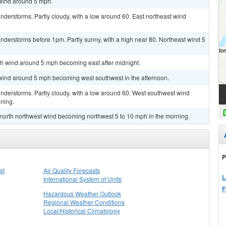
 wind around 5 mph.
derstorms. Partly cloudy, with a low around 60. East northeast wind
nderstorms before 1pm. Partly sunny, with a high near 80. Northeast wind 5
rth wind around 5 mph becoming east after midnight.
t wind around 5 mph becoming west southwest in the afternoon.
nderstorms. Partly cloudy, with a low around 60. West southwest wind
ning.
t north northwest wind becoming northwest 5 to 10 mph in the morning.
P
st
Air Quality Forecasts
L
International System of Units
F
Hazardous Weather Outlook
Regional Weather Conditions
Local/Historical Climatology