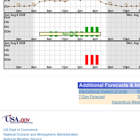
International System of Units
F
7-Day Forecast
T
Hazardous Weat
US Dept of Commerce
National Oceanic and Atmospheric Administration
National Weather Service