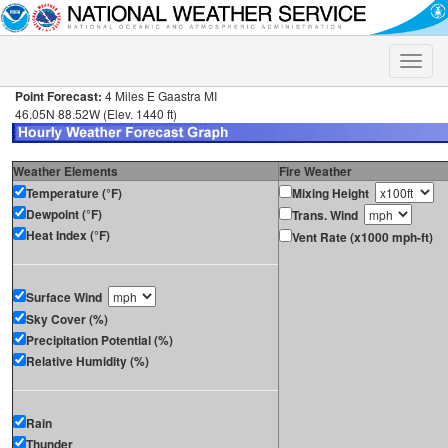
Toggle
naviga
Point Forecast:
4 Miles E Gaastra MI
46.05N 88.52W (Elev. 1440 ft)
Weather Elements
Fire Weather
Temperature (°F)
Mixing Height
Dewpoint (°F)
Trans. Wind
Heat Index (°F)
Vent Rate (x1000 mph-ft)
Surface Wind
Sky Cover (%)
Precipitation Potential (%)
Relative Humidity (%)
Rain
Thunder