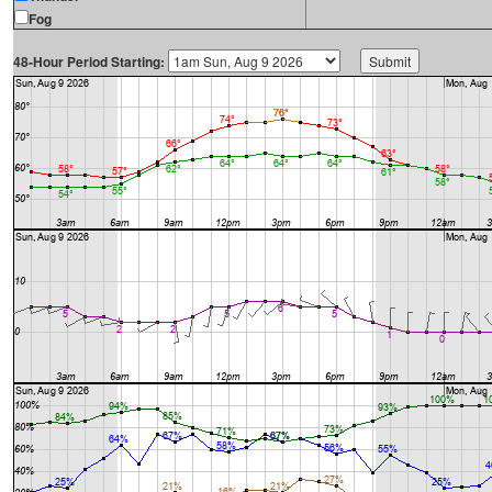
Fog
48-Hour Period Starting: