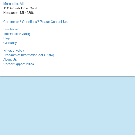
Marquette, MI
112 Airpark Drive South
Negaunee, MI 49866
Comments? Questions? Please Contact Us.
Disclaimer
Information Quality
Help
Glossary
Privacy Policy
Freedom of Information Act (FOIA)
About Us
Career Opportunities