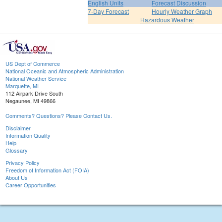
English Units
Forecast Discussion
7-Day Forecast
Hourly Weather Graph
Hazardous Weather
US Dept of Commerce
National Oceanic and Atmospheric Administration
National Weather Service
Marquette, MI
112 Airpark Drive South
Negaunee, MI 49866
Comments? Questions? Please Contact Us.
Disclaimer
Information Quality
Help
Glossary
Privacy Policy
Freedom of Information Act (FOIA)
About Us
Career Opportunities