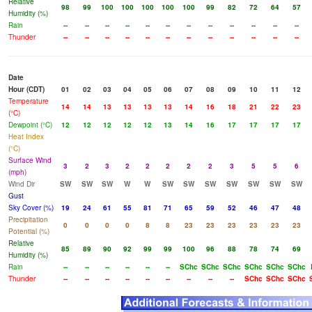
Relative
98
99
100
100
100
100
100
99
82
72
64
57
Humidity (%)
Rain
--
--
--
--
--
--
--
--
--
--
--
--
Thunder
--
--
--
--
--
--
--
--
--
--
--
--
Date
Hour (CDT)
01
02
03
04
05
06
07
08
09
10
11
12
Temperature
14
14
13
13
13
13
14
16
18
21
22
23
(°C)
Dewpoint (°C)
12
12
12
12
12
13
14
16
17
17
17
17
Heat Index
(°C)
Surface Wind
3
2
3
2
2
2
2
2
3
5
5
6
(mph)
Wind Dir
SW
SW
SW
W
W
SW
SW
SW
SW
SW
SW
SW
Gust
Sky Cover (%)
19
24
61
55
81
71
65
59
52
46
47
48
Precipitation
0
0
0
0
8
8
23
23
23
23
23
23
Potential (%)
Relative
85
89
90
92
99
99
100
96
88
78
74
69
Humidity (%)
Rain
--
--
--
--
--
--
SChc
SChc
SChc
SChc
SChc
SChc
Thunder
--
--
--
--
--
--
--
--
--
SChc
SChc
SChc