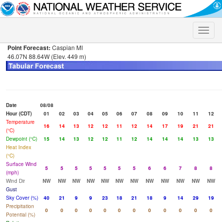
Toggle
naviga
Point Forecast:
Caspian MI
46.07N 88.64W (Elev. 449 m)
Date
08/08
Hour (CDT)
01
02
03
04
05
06
07
08
09
10
11
12
Temperature
16
14
13
12
12
11
12
14
17
19
21
21
(°C)
Dewpoint (°C)
15
14
13
12
12
11
12
14
14
14
13
13
Heat Index
(°C)
Surface Wind
5
5
5
5
5
5
5
6
6
7
8
8
(mph)
Wind Dir
NW
NW
NW
NW
NW
NW
NW
NW
NW
NW
NW
NW
Gust
Sky Cover (%)
40
21
9
9
23
18
21
18
9
14
29
19
Precipitation
0
0
0
0
0
0
0
0
0
0
0
0
Potential (%)