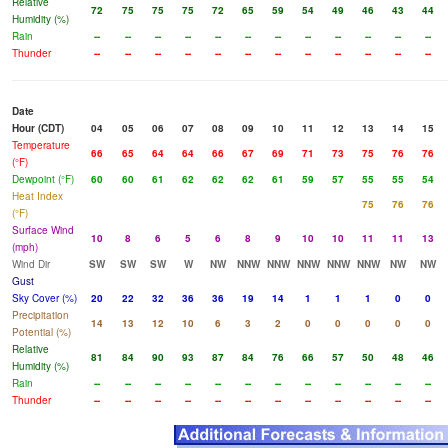
Relative
72
75
75
75
72
65
59
54
49
46
43
44
Humidity (%)
Rain
--
--
--
--
--
--
--
--
--
--
--
--
Thunder
--
--
--
--
--
--
--
--
--
--
--
--
Date
Hour (CDT)
04
05
06
07
08
09
10
11
12
13
14
15
Temperature
66
65
64
64
66
67
69
71
73
75
76
76
(°F)
Dewpoint (°F)
60
60
61
62
62
62
61
59
57
55
55
54
Heat Index
75
76
76
(°F)
Surface Wind
10
8
6
5
6
8
9
10
10
11
11
13
(mph)
Wind Dir
SW
SW
SW
W
NW
NNW
NNW
NNW
NNW
NNW
NW
NW
Gust
Sky Cover (%)
20
22
32
36
36
19
14
1
1
1
0
0
Precipitation
14
13
12
10
6
3
2
0
0
0
0
0
Potential (%)
Relative
81
84
90
93
87
84
76
66
57
50
48
46
Humidity (%)
Rain
--
--
--
--
--
--
--
--
--
--
--
--
Thunder
--
--
--
--
--
--
--
--
--
--
--
--