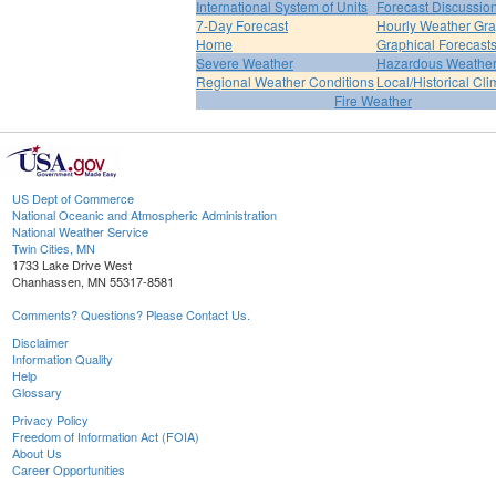
International System of Units
Forecast Discussio
7-Day Forecast
Hourly Weather Gr
Home
Graphical Forecast
Severe Weather
Hazardous Weather
Regional Weather Conditions
Local/Historical Cl
Fire Weather
US Dept of Commerce
National Oceanic and Atmospheric Administration
National Weather Service
Twin Cities, MN
1733 Lake Drive West
Chanhassen, MN 55317-8581
Comments? Questions? Please Contact Us.
Disclaimer
Information Quality
Help
Glossary
Privacy Policy
Freedom of Information Act (FOIA)
About Us
Career Opportunities