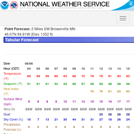
Toggle
naviga
Point Forecast:
2 Miles SW Browerville MN
46.07N 94.91W (Elev. 1352 ft)
Date
08/06
Hour (CDT)
04
05
06
07
08
09
10
11
12
13
14
15
Temperature
60
59
59
60
63
68
72
76
79
81
83
83
(°F)
Dewpoint (°F)
51
51
51
52
54
56
57
58
58
58
58
59
Heat Index
76
79
81
83
83
(°F)
Surface Wind
9
9
9
9
10
11
13
15
15
16
17
17
(mph)
Wind Dir
SSW
SSW
SSW
SSW
SSW
SSW
SSW
SSW
SSW
SSW
SSW
SSW
Gust
25
26
26
28
Sky Cover (%)
10
7
13
21
30
44
31
31
27
18
26
24
Precipitation
0
0
0
0
0
0
0
0
0
5
9
12
Potential (%)