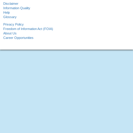
Disclaimer
Information Quality
Help
Glossary
Privacy Policy
Freedom of Information Act (FOIA)
About Us
Career Opportunities