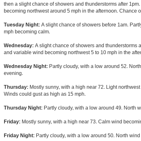
then a slight chance of showers and thunderstorms after 1pm.
becoming northwest around 5 mph in the afternoon. Chance of 
Tuesday Night:
A slight chance of showers before 1am. Partl
mph becoming calm.
Wednesday:
A slight chance of showers and thunderstorms af
and variable wind becoming northwest 5 to 10 mph in the aft
Wednesday Night:
Partly cloudy, with a low around 52. No
evening.
Thursday:
Mostly sunny, with a high near 72. Light northwes
Winds could gust as high as 15 mph.
Thursday Night:
Partly cloudy, with a low around 49. North
Friday:
Mostly sunny, with a high near 73. Calm wind becomi
Friday Night:
Partly cloudy, with a low around 50. North win