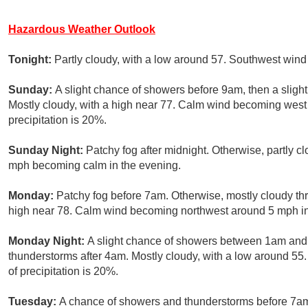
Hazardous Weather Outlook
Tonight:
Partly cloudy, with a low around 57. Southwest win
Sunday:
A slight chance of showers before 9am, then a sligh
Mostly cloudy, with a high near 77. Calm wind becoming west
precipitation is 20%.
Sunday Night:
Patchy fog after midnight. Otherwise, partly c
mph becoming calm in the evening.
Monday:
Patchy fog before 7am. Otherwise, mostly cloudy t
high near 78. Calm wind becoming northwest around 5 mph in
Monday Night:
A slight chance of showers between 1am and 
thunderstorms after 4am. Mostly cloudy, with a low around 
of precipitation is 20%.
Tuesday:
A chance of showers and thunderstorms before 7a