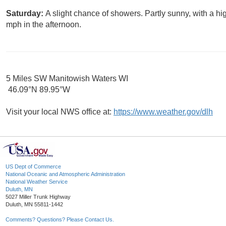
Saturday:
A slight chance of showers. Partly sunny, with a 
mph in the afternoon.
5 Miles SW Manitowish Waters WI
46.09°N 89.95°W
Visit your local NWS office at:
https://www.weather.gov/dlh
US Dept of Commerce
National Oceanic and Atmospheric Administration
National Weather Service
Duluth, MN
5027 Miller Trunk Highway
Duluth, MN 55811-1442
Comments? Questions? Please Contact Us.