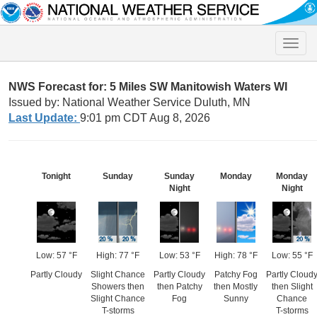
Toggle
naviga
NWS Forecast for: 5 Miles SW Manitowish Waters WI
Issued by: National Weather Service Duluth, MN
Last Update:
9:01 pm CDT Aug 8, 2026
Tonight
Sunday
Sunday
Monday
Monday
Night
Night
Low: 57 °F
High: 77 °F
Low: 53 °F
High: 78 °F
Low: 55 °F
Partly Cloudy
Slight Chance
Partly Cloudy
Patchy Fog
Partly Cloud
Showers then
then Patchy
then Mostly
then Slight
Slight Chance
Fog
Sunny
Chance
T-storms
T-storms