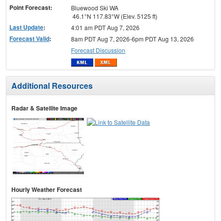
Point Forecast:
Bluewood Ski WA
46.1°N 117.83°W (Elev. 5125 ft)
Last Update
:
4:01 am PDT Aug 7, 2026
Forecast Valid
:
8am PDT Aug 7, 2026-6pm PDT Aug 13, 2026
Forecast Discussion
Additional Resources
Radar & Satellite Image
Hourly Weather Forecast