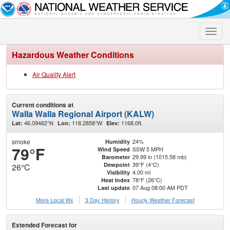
Toggle
naviga
Hazardous Weather Conditions
Air Quality Alert
Current conditions at
Walla Walla Regional Airport (KALW)
46.09462°N
118.2858°W
1168.0ft.
Lat:
Lon:
Elev:
smoke
24%
Humidity
79°F
SSW 5 MPH
Wind Speed
29.99 in (1015.58 mb)
Barometer
39°F (4°C)
Dewpoint
26°C
4.00 mi
Visibility
78°F (26°C)
Heat Index
07 Aug 08:00 AM PDT
Last update
More Local Wx
3 Day History
Hourly
Weather
Forecast
Extended Forecast for