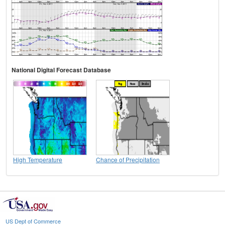
National Digital Forecast Database
High Temperature
Chance of Precipitation
US Dept of Commerce