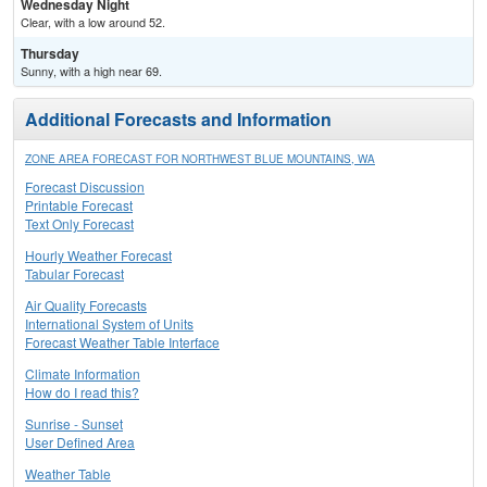
Wednesday Night
Clear, with a low around 52.
Thursday
Sunny, with a high near 69.
Additional Forecasts and Information
ZONE AREA FORECAST FOR NORTHWEST BLUE MOUNTAINS, WA
Forecast Discussion
Printable Forecast
Text Only Forecast
Hourly Weather Forecast
Tabular Forecast
Air Quality Forecasts
International System of Units
Forecast Weather Table Interface
Climate Information
How do I read this?
Sunrise - Sunset
User Defined Area
Weather Table