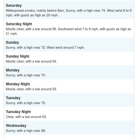
Saturday
Widespread smoke, mainly before 8am. Sunny, with a high near 74. West wind 6 to 9
mph, with gusts as high as 20 mph.
Saturday Night
Mostly clear, with a low around 56. Southwest wind 7 to 9 mph, with gusts as high as
21 mph.
Sunday
Sunny, with a high near 72. West wind around 7 mph.
Sunday Night
Mostly clear, with a low around 54.
Monday
Sunny, with a high near 70.
Monday Night
Mostly clear, with a low around 53.
Tuesday
Sunny, with a high near 70.
Tuesday Night
Clear, with a low around 53.
Wednesday
Sunny, with a high near 68.