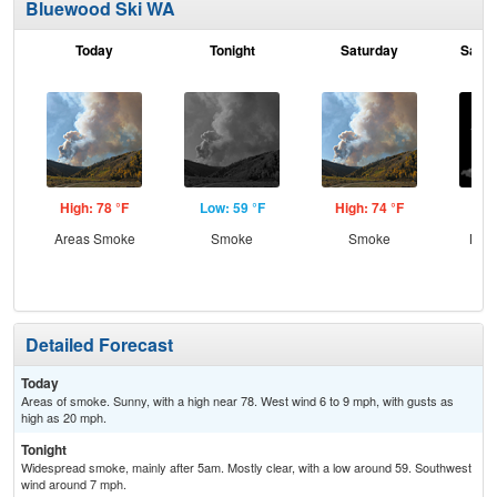
Bluewood Ski WA
Today
Tonight
Saturday
Satur
High: 78 °F
Low: 59 °F
High: 74 °F
Low
Areas Smoke
Smoke
Smoke
Most
Detailed Forecast
Today
Areas of smoke. Sunny, with a high near 78. West wind 6 to 9 mph, with gusts as
high as 20 mph.
Tonight
Widespread smoke, mainly after 5am. Mostly clear, with a low around 59. Southwest
wind around 7 mph.