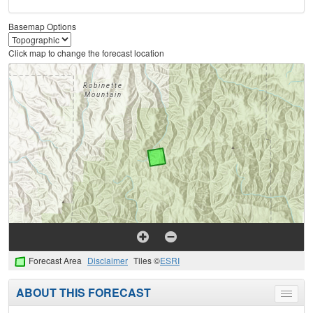
Basemap Options
Click map to change the forecast location
Forecast Area
Disclaimer
Tiles ©
ESRI
ABOUT THIS FORECAST
Toggle
menu