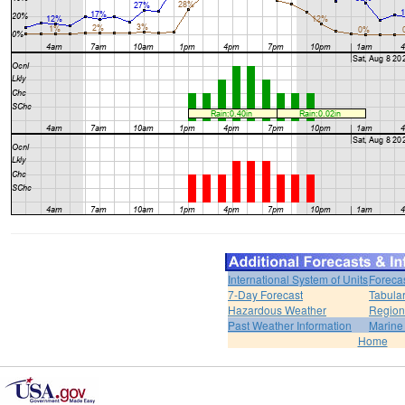
International System of Units
Foreca
7-Day Forecast
Tabular
Hazardous Weather
Region
Past Weather Information
Marine
Home