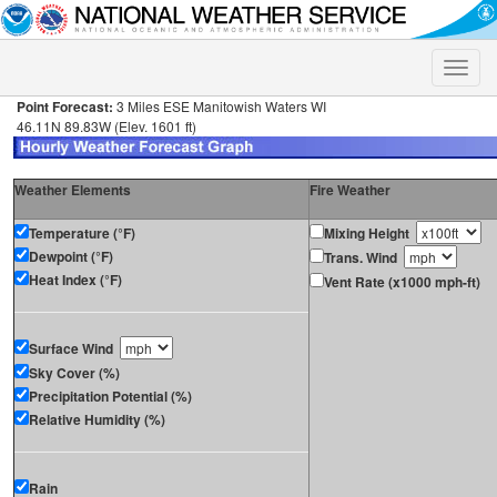
Toggle
naviga
Point Forecast:
3 Miles ESE Manitowish Waters WI
46.11N 89.83W (Elev. 1601 ft)
Weather Elements
Fire Weather
Temperature (°F)
Mixing Height
Dewpoint (°F)
Trans. Wind
Heat Index (°F)
Vent Rate (x1000 mph-ft)
Surface Wind
Sky Cover (%)
Precipitation Potential (%)
Relative Humidity (%)
Rain