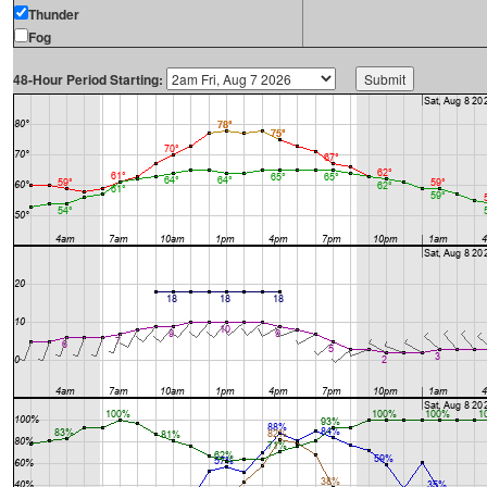
Thunder
Fog
48-Hour Period Starting: