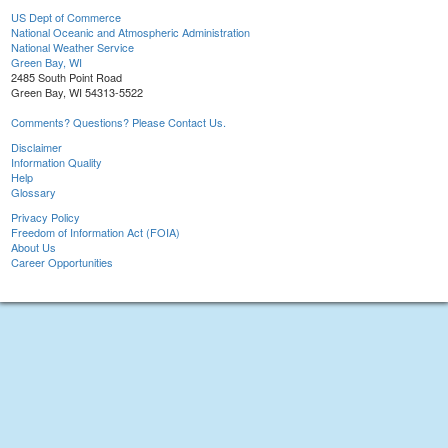
US Dept of Commerce
National Oceanic and Atmospheric Administration
National Weather Service
Green Bay, WI
2485 South Point Road
Green Bay, WI 54313-5522
Comments? Questions? Please Contact Us.
Disclaimer
Information Quality
Help
Glossary
Privacy Policy
Freedom of Information Act (FOIA)
About Us
Career Opportunities