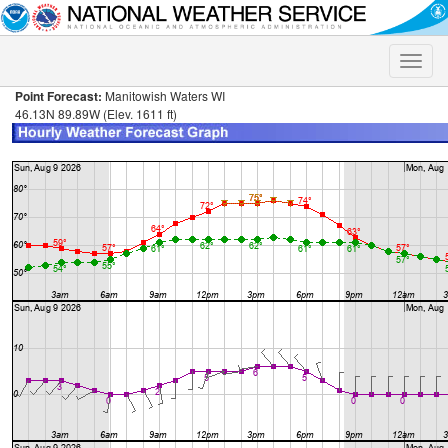
Toggle
naviga
Point Forecast:
Manitowish Waters WI
46.13N 89.89W (Elev. 1611 ft)