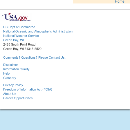
Home
US Dept of Commerce
National Oceanic and Atmospheric Administration
National Weather Service
Green Bay, WI
2485 South Point Road
Green Bay, WI 54313-5522
Comments? Questions? Please Contact Us.
Disclaimer
Information Quality
Help
Glossary
Privacy Policy
Freedom of Information Act (FOIA)
About Us
Career Opportunities