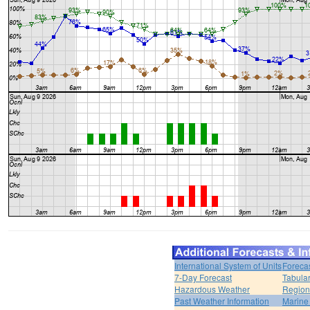
International System of Units
Foreca
7-Day Forecast
Tabular
Hazardous Weather
Region
Past Weather Information
Marine