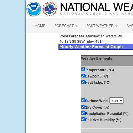
HOME
FORECAST
PAST WEATHER
SA
Point Forecast:
Manitowish Waters WI
46.13N 89.89W (Elev. 491 m)
Weather Elements
Temperature (°C)
Dewpoint (°C)
Heat Index (°C)
Surface Wind
Sky Cover (%)
Precipitation Potential (%)
Relative Humidity (%)