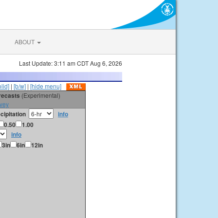
ABOUT
Last Update: 3:11 am CDT Aug 6, 2026
olid]
|
[b/w]
|
[hide menu]
orecasts
(Experimental)
vey
cipitation
info
0.50
1.00
info
3in
6in
12in