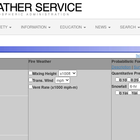
FETY
INFORMATION
EDUCATION
NEWS
SEARCH
[s
Fire Weather
Probabilistic F
Description
|
Sur
Quantitative Pre
Mixing Height
0.10
0.25
Trans. Wind
Snowfall
Vent Rate (x1000 mph-m)
0.1in
1in