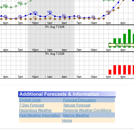
English Units
Forecast Discussion
7-Day Forecast
Tabular Forecast
Hazardous Weather
Regional Weather Conditions
Past Weather Information
Marine Weather
Home