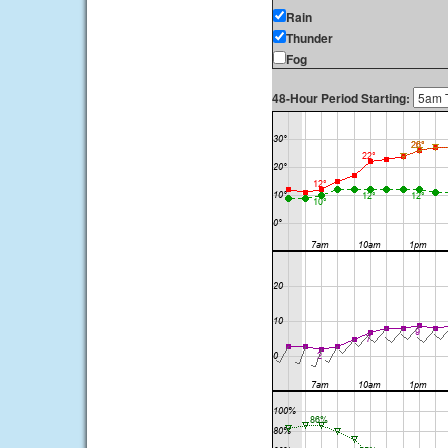
Rain
Thunder
Fog
48-Hour Period Starting: