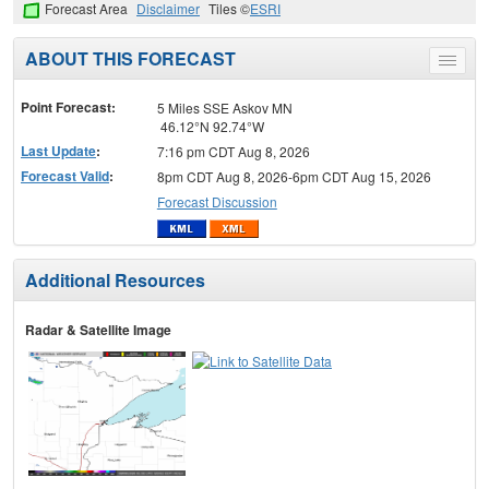
Forecast Area
Disclaimer
Tiles ©
ESRI
ABOUT THIS FORECAST
Toggle
menu
Point Forecast:
5 Miles SSE Askov MN
46.12°N 92.74°W
Last Update
:
7:16 pm CDT Aug 8, 2026
Forecast Valid
:
8pm CDT Aug 8, 2026-6pm CDT Aug 15, 2026
Forecast Discussion
Additional Resources
Radar & Satellite Image