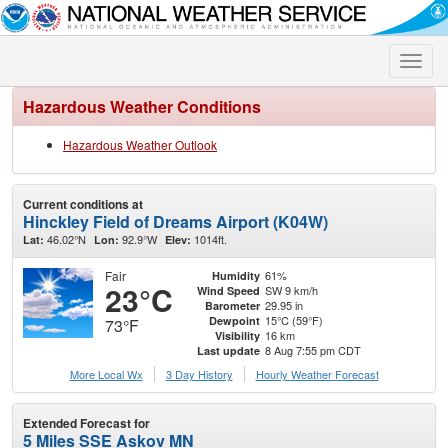
Toggle
naviga
Hazardous Weather Conditions
Hazardous Weather Outlook
Current conditions at
Hinckley Field of Dreams Airport (K04W)
46.02°N
92.9°W
1014ft.
Lat:
Lon:
Elev:
Fair
61%
Humidity
23°C
SW 9 km/h
Wind Speed
29.95 in
Barometer
15°C (59°F)
Dewpoint
73°F
16 km
Visibility
8 Aug 7:55 pm CDT
Last update
More Local Wx
3 Day History
Hourly
Weather
Forecast
Extended Forecast for
5 Miles SSE Askov MN