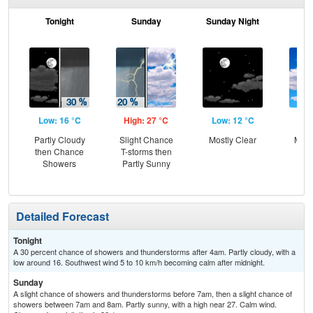
Tonight
Sunday
Sunday Night
M
Low: 16 °C
High: 27 °C
Low: 12 °C
Hig
Partly Cloudy
Slight Chance
Mostly Clear
Most
then Chance
T-storms then
Showers
Partly Sunny
Detailed Forecast
Tonight
A 30 percent chance of showers and thunderstorms after 4am. Partly cloudy, with a
low around 16. Southwest wind 5 to 10 km/h becoming calm after midnight.
Sunday
A slight chance of showers and thunderstorms before 7am, then a slight chance of
showers between 7am and 8am. Partly sunny, with a high near 27. Calm wind.