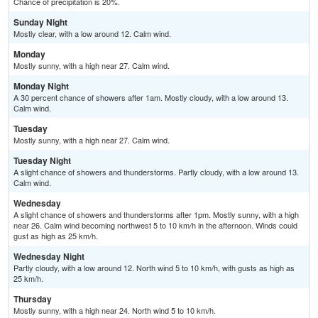
Chance of precipitation is 20%.
Sunday Night
Mostly clear, with a low around 12. Calm wind.
Monday
Mostly sunny, with a high near 27. Calm wind.
Monday Night
A 30 percent chance of showers after 1am. Mostly cloudy, with a low around 13.
Calm wind.
Tuesday
Mostly sunny, with a high near 27. Calm wind.
Tuesday Night
A slight chance of showers and thunderstorms. Partly cloudy, with a low around 13.
Calm wind.
Wednesday
A slight chance of showers and thunderstorms after 1pm. Mostly sunny, with a high
near 26. Calm wind becoming northwest 5 to 10 km/h in the afternoon. Winds could
gust as high as 25 km/h.
Wednesday Night
Partly cloudy, with a low around 12. North wind 5 to 10 km/h, with gusts as high as
25 km/h.
Thursday
Mostly sunny, with a high near 24. North wind 5 to 10 km/h.