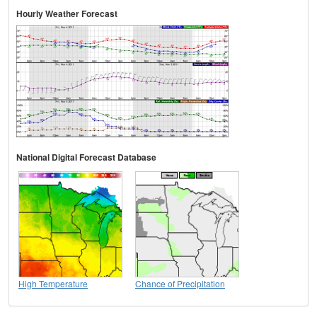
Hourly Weather Forecast
National Digital Forecast Database
High Temperature
Chance of Precipitation