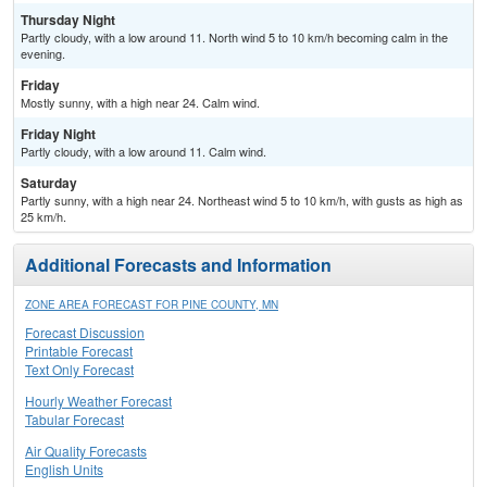
Thursday Night
Partly cloudy, with a low around 11. North wind 5 to 10 km/h becoming calm in the
evening.
Friday
Mostly sunny, with a high near 24. Calm wind.
Friday Night
Partly cloudy, with a low around 11. Calm wind.
Saturday
Partly sunny, with a high near 24. Northeast wind 5 to 10 km/h, with gusts as high as
25 km/h.
Additional Forecasts and Information
ZONE AREA FORECAST FOR PINE COUNTY, MN
Forecast Discussion
Printable Forecast
Text Only Forecast
Hourly Weather Forecast
Tabular Forecast
Air Quality Forecasts
English Units