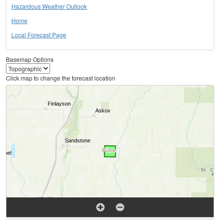
Hazardous Weather Outlook
Home
Local Forecast Page
Basemap Options
Click map to change the forecast location