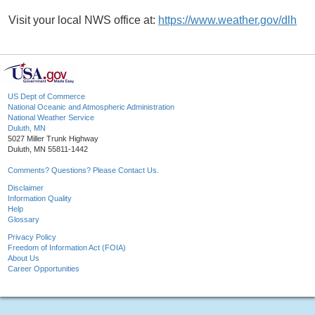
Visit your local NWS office at:
https://www.weather.gov/dlh
US Dept of Commerce
National Oceanic and Atmospheric Administration
National Weather Service
Duluth, MN
5027 Miller Trunk Highway
Duluth, MN 55811-1442
Comments? Questions? Please Contact Us.
Disclaimer
Information Quality
Help
Glossary
Privacy Policy
Freedom of Information Act (FOIA)
About Us
Career Opportunities