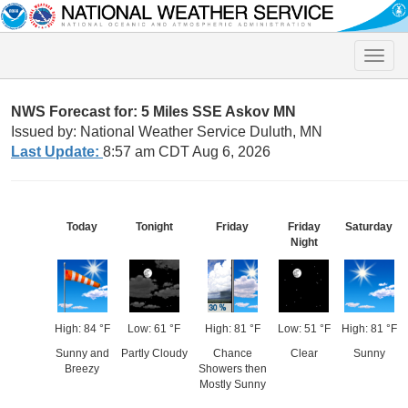
Toggle
naviga
NWS Forecast for: 5 Miles SSE Askov MN
Issued by: National Weather Service Duluth, MN
Last Update:
8:57 am CDT Aug 6, 2026
Today
Tonight
Friday
Friday
Saturday
Night
High: 84 °F
Low: 61 °F
High: 81 °F
Low: 51 °F
High: 81 °F
Sunny and
Partly Cloudy
Chance
Clear
Sunny
Breezy
Showers then
Mostly Sunny