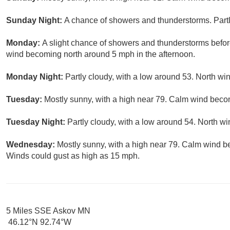
Sunday Night:
A chance of showers and thunderstorms. Partl
Monday:
A slight chance of showers and thunderstorms befor
wind becoming north around 5 mph in the afternoon.
Monday Night:
Partly cloudy, with a low around 53. North w
Tuesday:
Mostly sunny, with a high near 79. Calm wind beco
Tuesday Night:
Partly cloudy, with a low around 54. North 
Wednesday:
Mostly sunny, with a high near 79. Calm wind b
Winds could gust as high as 15 mph.
5 Miles SSE Askov MN
46.12°N 92.74°W