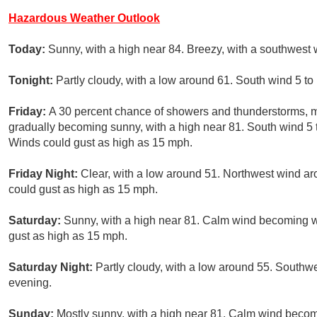
Hazardous Weather Outlook
Today:
Sunny, with a high near 84. Breezy, with a southwest 
Tonight:
Partly cloudy, with a low around 61. South wind 5 to
Friday:
A 30 percent chance of showers and thunderstorms, 
gradually becoming sunny, with a high near 81. South wind 5 
Winds could gust as high as 15 mph.
Friday Night:
Clear, with a low around 51. Northwest wind a
could gust as high as 15 mph.
Saturday:
Sunny, with a high near 81. Calm wind becoming w
gust as high as 15 mph.
Saturday Night:
Partly cloudy, with a low around 55. South
evening.
Sunday:
Mostly sunny, with a high near 81. Calm wind beco