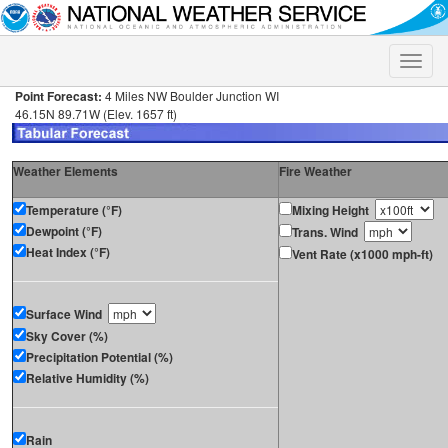
Toggle
naviga
Point Forecast:
4 Miles NW Boulder Junction WI
46.15N 89.71W (Elev. 1657 ft)
Weather Elements
Fire Weather
Temperature (°F)
Mixing Height
Dewpoint (°F)
Trans. Wind
Heat Index (°F)
Vent Rate (x1000 mph-ft)
Surface Wind
Sky Cover (%)
Precipitation Potential (%)
Relative Humidity (%)
Rain