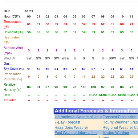
Date
08/09
Hour (CDT)
00
01
02
03
04
05
06
07
08
09
10
11
Temperature
61
61
60
59
59
58
57
59
62
65
68
71
(°F)
Dewpoint (°F)
56
56
56
56
57
57
57
59
61
62
63
63
Heat Index
(°F)
Surface Wind
3
2
2
2
2
2
1
1
2
3
3
5
(mph)
Wind Dir
SW
SW
SW
SW
WSW
S
S
S
S
SSW
SW
SW
Gust
Sky Cover (%)
41
52
52
84
61
77
60
27
17
34
51
55
Precipitation
0
0
8
0
0
0
11
22
22
22
22
22
Potential (%)
Relative
84
84
87
90
93
96
100
100
97
90
84
76
Humidity (%)
Rain
--
--
--
--
--
--
--
SChc
SChc
SChc
SChc
SChc
Thunder
--
--
--
--
--
--
--
--
--
--
--
--
International System of Units
Forecast Discussion
7-Day Forecast
Hourly Weather Gra
Hazardous Weather
Regional Weather Co
Past Weather Information
Marine Weather
Home