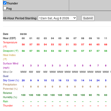
Thunder
Fog
48-Hour Period Starting:
Date
08/08
Hour (CDT)
00
01
02
03
04
05
06
07
08
09
10
11
Temperature
58
57
55
54
53
52
51
53
57
60
65
68
(°F)
Dewpoint (°F)
58
57
55
54
53
52
51
53
57
57
57
55
Heat Index
(°F)
Surface Wind
3
3
3
3
3
3
3
3
5
6
7
8
(mph)
Wind Dir
WNW
NW
NW
NW
WNW
WNW
WNW
WNW
WNW
WNW
WNW
WNW
Gust
Sky Cover (%)
20
9
9
10
12
16
13
13
14
14
24
5
Precipitation
1
0
0
0
0
0
0
0
0
0
0
0
Potential (%)
Relative
100
100
100
100
100
100
100
100
100
90
75
63
Humidity (%)
Rain
--
--
--
--
--
--
--
--
--
--
--
--
Thunder
--
--
--
--
--
--
--
--
--
--
--
--