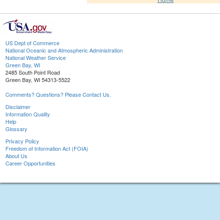
US Dept of Commerce
National Oceanic and Atmospheric Administration
National Weather Service
Green Bay, WI
2485 South Point Road
Green Bay, WI 54313-5522
Comments? Questions? Please Contact Us.
Disclaimer
Information Quality
Help
Glossary
Privacy Policy
Freedom of Information Act (FOIA)
About Us
Career Opportunities