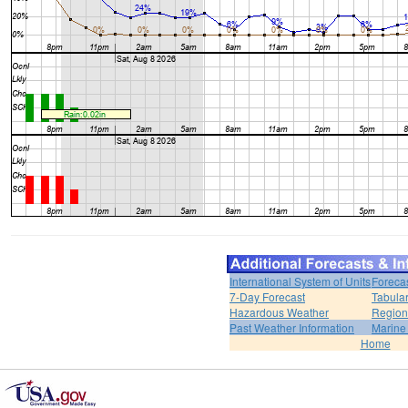
International System of Units
Foreca
7-Day Forecast
Tabular
Hazardous Weather
Region
Past Weather Information
Marine
Home