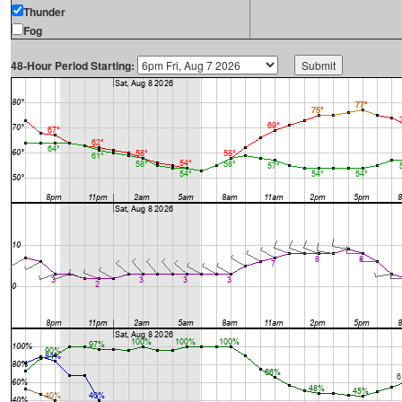
Thunder
Fog
48-Hour Period Starting: