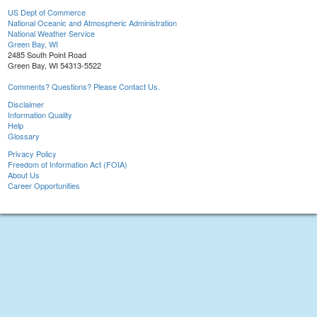
US Dept of Commerce
National Oceanic and Atmospheric Administration
National Weather Service
Green Bay, WI
2485 South Point Road
Green Bay, WI 54313-5522
Comments? Questions? Please Contact Us.
Disclaimer
Information Quality
Help
Glossary
Privacy Policy
Freedom of Information Act (FOIA)
About Us
Career Opportunities