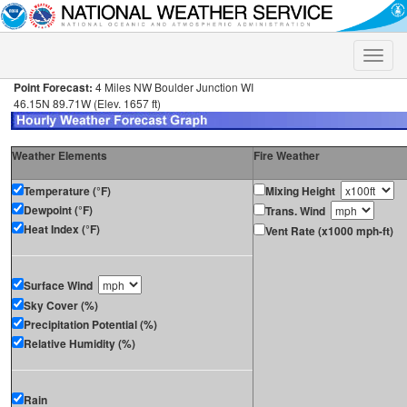
Toggle
naviga
Point Forecast:
4 Miles NW Boulder Junction WI
46.15N 89.71W (Elev. 1657 ft)
Weather Elements
Fire Weather
Temperature (°F)
Mixing Height
Dewpoint (°F)
Trans. Wind
Heat Index (°F)
Vent Rate (x1000 mph-ft)
Surface Wind
Sky Cover (%)
Precipitation Potential (%)
Relative Humidity (%)
Rain