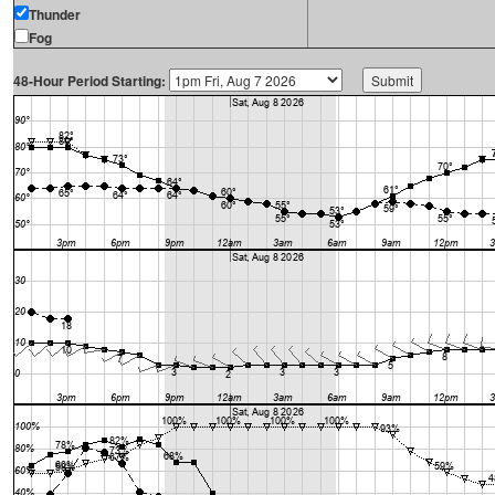
Thunder
Fog
48-Hour Period Starting: