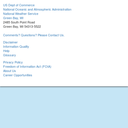
US Dept of Commerce
National Oceanic and Atmospheric Administration
National Weather Service
Green Bay, WI
2485 South Point Road
Green Bay, WI 54313-5522
Comments? Questions? Please Contact Us.
Disclaimer
Information Quality
Help
Glossary
Privacy Policy
Freedom of Information Act (FOIA)
About Us
Career Opportunities