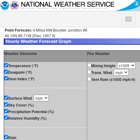
Toggle
naviga
Point Forecast:
4 Miles NW Boulder Junction WI
46.15N 89.71W (Elev. 1657 ft)
Weather Elements
Fire Weather
Temperature (°F)
Mixing Height
Dewpoint (°F)
Trans. Wind
Heat Index (°F)
Vent Rate (x1000 mph-ft)
Surface Wind
Sky Cover (%)
Precipitation Potential (%)
Relative Humidity (%)
Rain