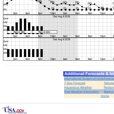
International System of Units
Foreca
7-Day Forecast
Tabular
Hazardous Weather
Region
Past Weather Information
Marine
Home