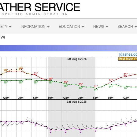
FETY
INFORMATION
EDUCATION
NEWS
SEARCH
 WI
[dashes/do