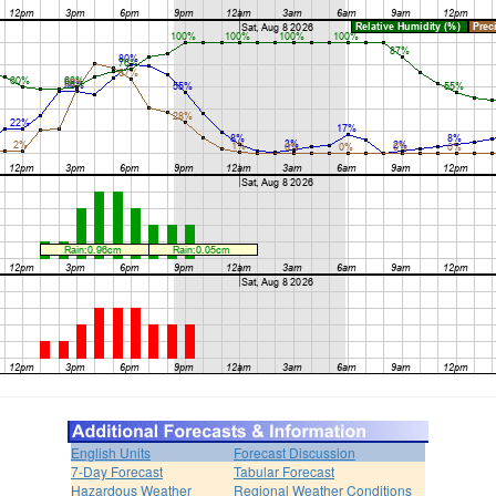
English Units
Forecast Discussion
7-Day Forecast
Tabular Forecast
Hazardous Weather
Regional Weather Conditions