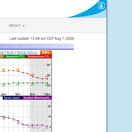
ABOUT
Last Update: 12:56 am CDT Aug 7, 2026
ts]
|
[b/w]
|
[show menu]