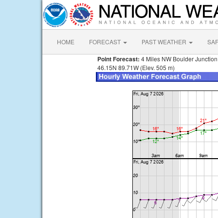
HOME
FORECAST
PAST WEATHER
SA
Point Forecast:
4 Miles NW Boulder Junction
46.15N 89.71W (Elev. 505 m)