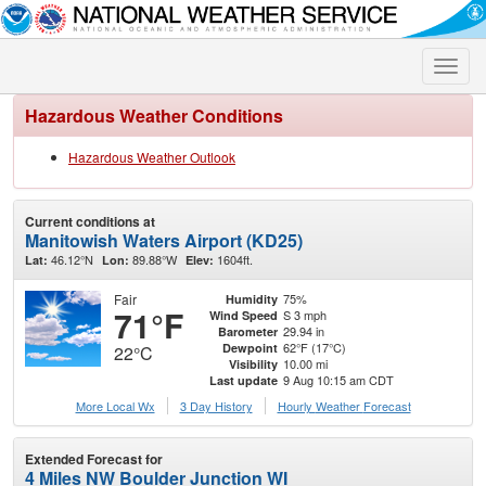
Toggle
naviga
Hazardous Weather Conditions
Hazardous Weather Outlook
Current conditions at
Manitowish Waters Airport (KD25)
46.12°N
89.88°W
1604ft.
Lat:
Lon:
Elev:
Fair
75%
Humidity
71°F
S 3 mph
Wind Speed
29.94 in
Barometer
62°F (17°C)
Dewpoint
22°C
10.00 mi
Visibility
9 Aug 10:15 am CDT
Last update
More Local Wx
3 Day History
Hourly
Weather
Forecast
Extended Forecast for
4 Miles NW Boulder Junction WI