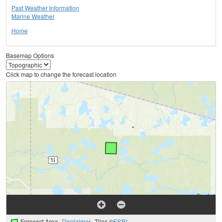
Past Weather Information
Marine Weather
Home
Basemap Options
Click map to change the forecast location
Forecast Area
Disclaimer
Tiles ©
ESRI