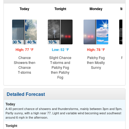
Today
Tonight
Monday
Mond
High: 77 °F
Low: 52 °F
High: 78 °F
Low
Chance
Slight Chance
Patchy Fog
Part
Showers then
T-storms and
then Mostly
Chance
Patchy Fog
Sunny
T-storms
then Patchy
Fog
Detailed Forecast
Today
A 40 percent chance of showers and thunderstorms, mainly between 3pm and 5pm.
Partly sunny, with a high near 77. Light and variable wind becoming west southwest
around 6 mph in the afternoon.
Tonight