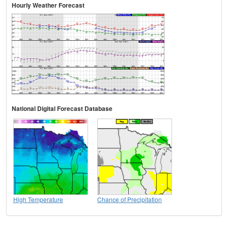
Hourly Weather Forecast
National Digital Forecast Database
High Temperature
Chance of Precipitation