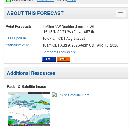
ABOUT THIS FORECAST
Toggle
menu
Point Forecast:
4 Miles NW Boulder Junction WI
46.15°N 89.71°W (Elev. 1657 ft)
Last Update
:
10:07 am CDT Aug 9, 2026
Forecast Valid
:
10am CDT Aug 9, 2026-6pm CDT Aug 15, 2026
Forecast Discussion
Additional Resources
Radar & Satellite Image