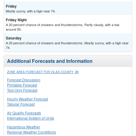
Friday
Mostly sunny, with a high near 74.
Friday Night
A 20 percent chance of showers and thunderstorms. Partly cloudy, with a low
around 50.
Saturday
A 20 percent chance of showers and thunderstorms. Mostly sunny, with a high near
74.
Additional Forecasts and Information
ZONE AREA FORECAST FOR VILAS COUNTY, WI
Forecast Discussion
Printable Forecast
Text Only Forecast
Hourly Weather Forecast
Tabular Forecast
Air Quality Forecasts
International System of Units
Hazardous Weather
Regional Weather Conditions