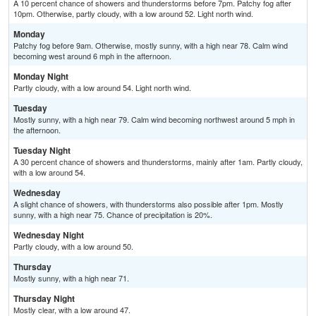
A 10 percent chance of showers and thunderstorms before 7pm. Patchy fog after
10pm. Otherwise, partly cloudy, with a low around 52. Light north wind.
Monday
Patchy fog before 9am. Otherwise, mostly sunny, with a high near 78. Calm wind
becoming west around 6 mph in the afternoon.
Monday Night
Partly cloudy, with a low around 54. Light north wind.
Tuesday
Mostly sunny, with a high near 79. Calm wind becoming northwest around 5 mph in
the afternoon.
Tuesday Night
A 30 percent chance of showers and thunderstorms, mainly after 1am. Partly cloudy,
with a low around 54.
Wednesday
A slight chance of showers, with thunderstorms also possible after 1pm. Mostly
sunny, with a high near 75. Chance of precipitation is 20%.
Wednesday Night
Partly cloudy, with a low around 50.
Thursday
Mostly sunny, with a high near 71.
Thursday Night
Mostly clear, with a low around 47.