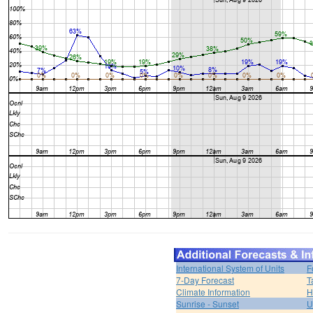
International System of Units
F
7-Day Forecast
T
Climate Information
H
Sunrise - Sunset
U