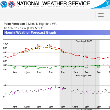
Toggle
naviga
Point Forecast:
3 Miles N Highland WA
46.18N 119.12W (Elev. 502 ft)