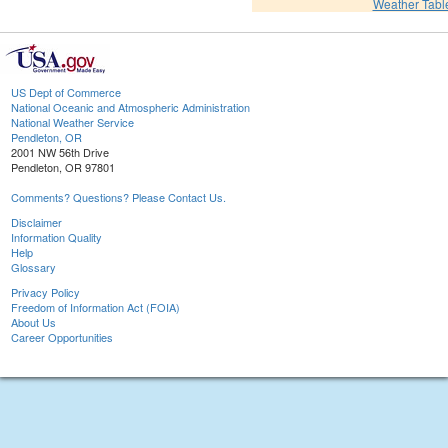
Weather Tabl
US Dept of Commerce
National Oceanic and Atmospheric Administration
National Weather Service
Pendleton, OR
2001 NW 56th Drive
Pendleton, OR 97801
Comments? Questions? Please Contact Us.
Disclaimer
Information Quality
Help
Glossary
Privacy Policy
Freedom of Information Act (FOIA)
About Us
Career Opportunities