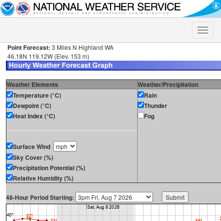
Toggle
naviga
Point Forecast:
3 Miles N Highland WA
46.18N 119.12W (Elev. 153 m)
Weather Elements
Weather/Precipitation
Temperature (°C)
Rain
Dewpoint (°C)
Thunder
Heat Index (°C)
Fog
Surface Wind
Sky Cover (%)
Precipitation Potential (%)
Relative Humidity (%)
48-Hour Period Starting: