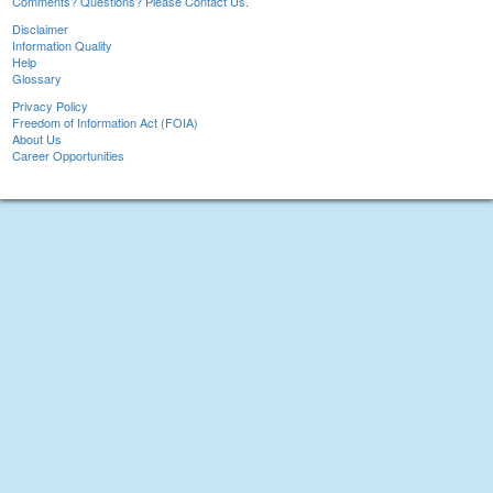
Comments? Questions? Please Contact Us.
Disclaimer
Information Quality
Help
Glossary
Privacy Policy
Freedom of Information Act (FOIA)
About Us
Career Opportunities