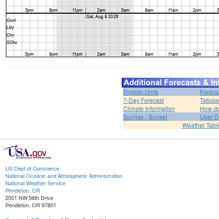
English Units
Foreca
7-Day Forecast
Tabula
Climate Information
How do 
Sunrise - Sunset
User D
Weather Tabl
US Dept of Commerce
National Oceanic and Atmospheric Administration
National Weather Service
Pendleton, OR
2001 NW 56th Drive
Pendleton, OR 97801