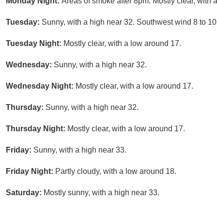
Monday Night:
Areas of smoke after 8pm. Mostly clear, with 
Tuesday:
Sunny, with a high near 32. Southwest wind 8 to 10
Tuesday Night:
Mostly clear, with a low around 17.
Wednesday:
Sunny, with a high near 32.
Wednesday Night:
Mostly clear, with a low around 17.
Thursday:
Sunny, with a high near 32.
Thursday Night:
Mostly clear, with a low around 17.
Friday:
Sunny, with a high near 33.
Friday Night:
Partly cloudy, with a low around 18.
Saturday:
Mostly sunny, with a high near 33.