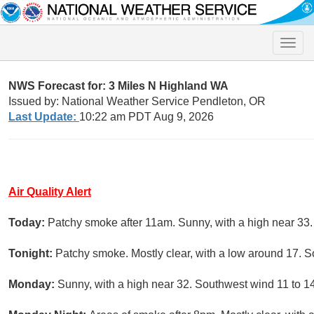
Toggle
naviga
NWS Forecast for: 3 Miles N Highland WA
Issued by: National Weather Service Pendleton, OR
Last Update:
10:22 am PDT Aug 9, 2026
Air Quality Alert
Today:
Patchy smoke after 11am. Sunny, with a high near 33.
Tonight:
Patchy smoke. Mostly clear, with a low around 17. S
Monday:
Sunny, with a high near 32. Southwest wind 11 to 1