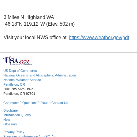
3 Miles N Highland WA
46.18°N 119.12°W (Elev. 502 m)
Visit your local NWS office at:
https://www.weather.gov/pdt
US Dept of Commerce
National Oceanic and Atmospheric Administration
National Weather Service
Pendleton, OR
2001 NW 56th Drive
Pendleton, OR 97801
Comments? Questions? Please Contact Us.
Disclaimer
Information Quality
Help
Glossary
Privacy Policy
Freedom of Information Act (FOIA)