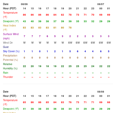
Date
08/06
08/07
Hour (PDT)
14
15
16
17
18
19
20
21
22
23
00
01
Temperature
86
86
86
86
84
82
78
73
71
70
69
69
(°F)
Dewpoint (°F)
43
40
39
38
37
39
39
35
33
32
29
29
Heat Index
83
83
83
83
81
80
78
(°F)
Surface Wind
7
7
7
6
5
3
2
2
2
3
3
3
(mph)
Wind Dir
W
W
W
W
W
W
SW
SW
SW
SW
SW
SW
Gust
Sky Cover (%)
1
1
0
1
2
1
5
6
4
4
6
5
Precipitation
0
0
0
0
0
0
0
0
0
0
0
0
Potential (%)
Relative
22
20
19
18
19
22
25
25
25
24
22
22
Humidity (%)
Rain
--
--
--
--
--
--
--
--
--
--
--
--
Thunder
--
--
--
--
--
--
--
--
--
--
--
--
Date
08/08
Hour (PDT)
14
15
16
17
18
19
20
21
22
23
00
01
Temperature
85
86
86
85
84
83
76
73
71
71
69
68
(°F)
Dewpoint (°F)
41
39
38
35
36
38
34
31
29
29
29
29