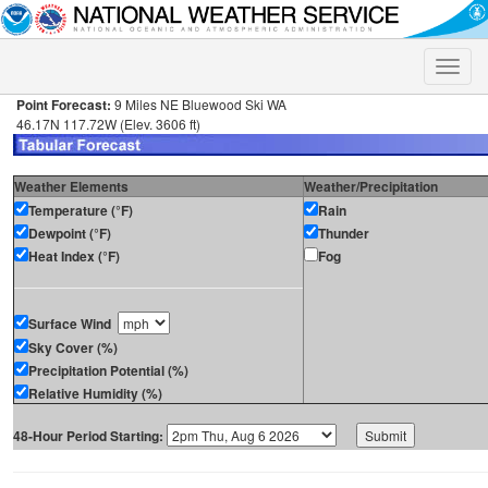
Toggle
naviga
Point Forecast:
9 Miles NE Bluewood Ski WA
46.17N 117.72W (Elev. 3606 ft)
Weather Elements
Weather/Precipitation
Temperature (°F)
Rain
Dewpoint (°F)
Thunder
Heat Index (°F)
Fog
Surface Wind
Sky Cover (%)
Precipitation Potential (%)
Relative Humidity (%)
48-Hour Period Starting: