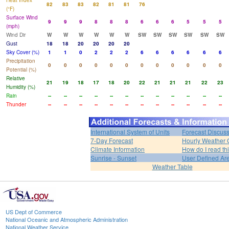
Heat Index
82
83
83
82
81
81
76
(°F)
Surface Wind
9
9
9
8
8
8
6
6
6
5
5
5
(mph)
Wind Dir
W
W
W
W
W
W
SW
SW
SW
SW
SW
SW
Gust
18
18
20
20
20
20
Sky Cover (%)
1
1
0
2
2
2
6
6
6
6
6
6
Precipitation
0
0
0
0
0
0
0
0
0
0
0
0
Potential (%)
Relative
21
19
18
17
18
20
22
21
21
21
22
23
Humidity (%)
Rain
--
--
--
--
--
--
--
--
--
--
--
--
Thunder
--
--
--
--
--
--
--
--
--
--
--
--
International System of Units
Forecast Discus
7-Day Forecast
Hourly Weather 
Climate Information
How do I read th
Sunrise - Sunset
User Defined Ar
Weather Table
US Dept of Commerce
National Oceanic and Atmospheric Administration
National Weather Service