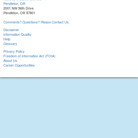
Pendleton, OR
2001 NW 56th Drive
Pendleton, OR 97801
Comments? Questions? Please Contact Us.
Disclaimer
Information Quality
Help
Glossary
Privacy Policy
Freedom of Information Act (FOIA)
About Us
Career Opportunities