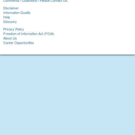
Comments? Questions? Please Contact Us.
Disclaimer
Information Quality
Help
Glossary
Privacy Policy
Freedom of Information Act (FOIA)
About Us
Career Opportunities