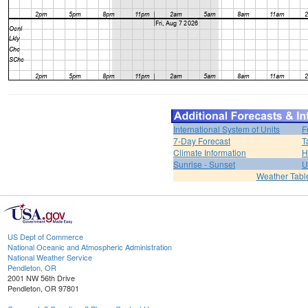
International System of Units
F
7-Day Forecast
T
Climate Information
H
Sunrise - Sunset
U
Weather Tabl
US Dept of Commerce
National Oceanic and Atmospheric Administration
National Weather Service
Pendleton, OR
2001 NW 56th Drive
Pendleton, OR 97801