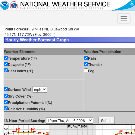
Toggle
naviga
Point Forecast:
9 Miles NE Bluewood Ski WA
46.17N 117.72W (Elev. 3606 ft)
Weather Elements
Weather/Precipitation
Temperature (°F)
Rain
Dewpoint (°F)
Thunder
Heat Index (°F)
Fog
Surface Wind
Sky Cover (%)
Precipitation Potential (%)
Relative Humidity (%)
48-Hour Period Starting: