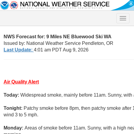
Toggle
naviga
NWS Forecast for: 9 Miles NE Bluewood Ski WA
Issued by: National Weather Service Pendleton, OR
Last Update:
4:01 am PDT Aug 9, 2026
Air Quality Alert
Today:
Widespread smoke, mainly before 11am. Sunny, with a
Tonight:
Patchy smoke before 8pm, then patchy smoke after 1
wind 3 to 5 mph.
Monday:
Areas of smoke before 11am. Sunny, with a high ne