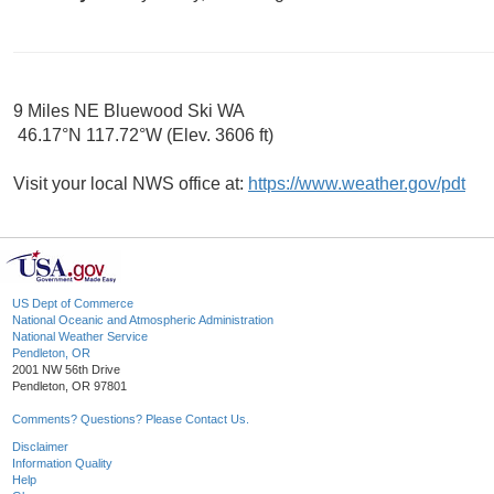
9 Miles NE Bluewood Ski WA
46.17°N 117.72°W (Elev. 3606 ft)
Visit your local NWS office at:
https://www.weather.gov/pdt
US Dept of Commerce
National Oceanic and Atmospheric Administration
National Weather Service
Pendleton, OR
2001 NW 56th Drive
Pendleton, OR 97801
Comments? Questions? Please Contact Us.
Disclaimer
Information Quality
Help