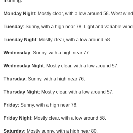
morning.
Monday Night:
Mostly clear, with a low around 58. West wind
Tuesday:
Sunny, with a high near 78. Light and variable win
Tuesday Night:
Mostly clear, with a low around 58.
Wednesday:
Sunny, with a high near 77.
Wednesday Night:
Mostly clear, with a low around 57.
Thursday:
Sunny, with a high near 76.
Thursday Night:
Mostly clear, with a low around 57.
Friday:
Sunny, with a high near 78.
Friday Night:
Mostly clear, with a low around 58.
Saturday:
Mostly sunny, with a high near 80.