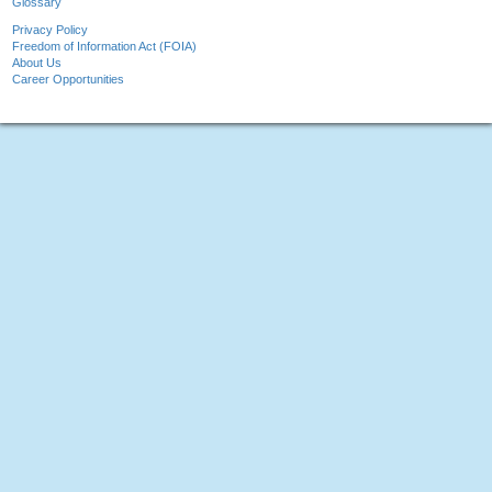
Glossary
Privacy Policy
Freedom of Information Act (FOIA)
About Us
Career Opportunities