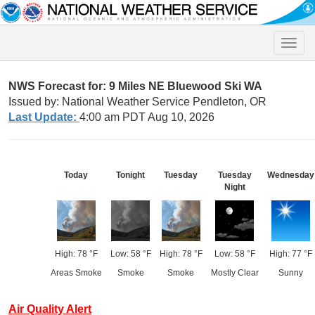
Toggle
naviga
NWS Forecast for: 9 Miles NE Bluewood Ski WA
Issued by: National Weather Service Pendleton, OR
Last Update:
4:00 am PDT Aug 10, 2026
Today
Tonight
Tuesday
Tuesday
Wednesday
Night
High: 78 °F
Low: 58 °F
High: 78 °F
Low: 58 °F
High: 77 °F
Areas Smoke
Smoke
Smoke
Mostly Clear
Sunny
Air Quality Alert