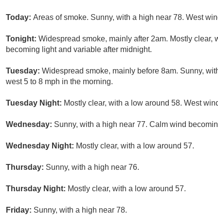
Today:
Areas of smoke. Sunny, with a high near 78. West win
Tonight:
Widespread smoke, mainly after 2am. Mostly clear, 
becoming light and variable after midnight.
Tuesday:
Widespread smoke, mainly before 8am. Sunny, with
west 5 to 8 mph in the morning.
Tuesday Night:
Mostly clear, with a low around 58. West win
Wednesday:
Sunny, with a high near 77. Calm wind becoming
Wednesday Night:
Mostly clear, with a low around 57.
Thursday:
Sunny, with a high near 76.
Thursday Night:
Mostly clear, with a low around 57.
Friday:
Sunny, with a high near 78.