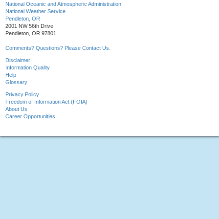
National Oceanic and Atmospheric Administration
National Weather Service
Pendleton, OR
2001 NW 56th Drive
Pendleton, OR 97801
Comments? Questions? Please Contact Us.
Disclaimer
Information Quality
Help
Glossary
Privacy Policy
Freedom of Information Act (FOIA)
About Us
Career Opportunities