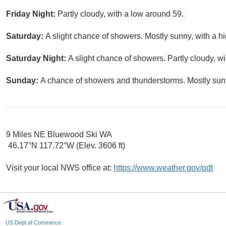
Friday Night:
Partly cloudy, with a low around 59.
Saturday:
A slight chance of showers. Mostly sunny, with a h
Saturday Night:
A slight chance of showers. Partly cloudy, w
Sunday:
A chance of showers and thunderstorms. Mostly sunn
9 Miles NE Bluewood Ski WA
46.17°N 117.72°W (Elev. 3606 ft)
Visit your local NWS office at:
https://www.weather.gov/pdt
US Dept of Commerce