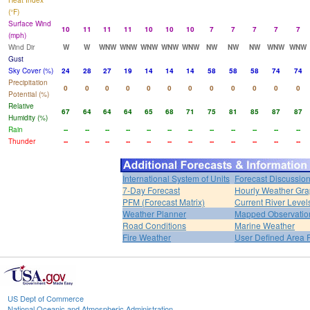
Heat Index
(°F)
Surface Wind
10
11
11
11
10
10
10
7
7
7
7
7
(mph)
Wind Dir
W
W
WNW
WNW
WNW
WNW
WNW
NW
NW
NW
WNW
WNW
Gust
Sky Cover (%)
24
28
27
19
14
14
14
58
58
58
74
74
Precipitation
0
0
0
0
0
0
0
0
0
0
0
0
Potential (%)
Relative
67
64
64
64
65
68
71
75
81
85
87
87
Humidity (%)
Rain
--
--
--
--
--
--
--
--
--
--
--
--
Thunder
--
--
--
--
--
--
--
--
--
--
--
--
International System of Units
Forecast Discussio
7-Day Forecast
Hourly Weather Gr
PFM (Forecast Matrix)
Current River Level
Weather Planner
Mapped Observatio
Road Conditions
Marine Weather
Fire Weather
User Defined Area 
US Dept of Commerce
National Oceanic and Atmospheric Administration