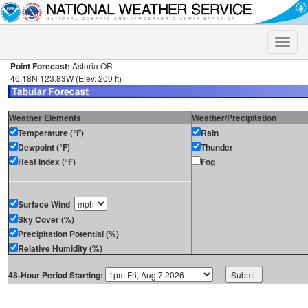
Toggle
naviga
Point Forecast:
Astoria OR
46.18N 123.83W (Elev. 200 ft)
Weather Elements
Weather/Precipitation
Temperature (°F)
Rain
Dewpoint (°F)
Thunder
Heat Index (°F)
Fog
Surface Wind
Sky Cover (%)
Precipitation Potential (%)
Relative Humidity (%)
48-Hour Period Starting: