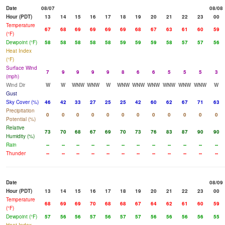
Date
08/07
08/08
Hour (PDT)
13
14
15
16
17
18
19
20
21
22
23
00
Temperature
67
68
69
69
69
69
68
67
63
61
60
59
(°F)
Dewpoint (°F)
58
58
58
58
58
59
59
59
58
57
57
56
Heat Index
(°F)
Surface Wind
7
9
9
9
9
8
6
6
5
5
5
3
(mph)
Wind Dir
W
W
WNW
WNW
W
WNW
WNW
WNW
WNW
WNW
WNW
W
Gust
Sky Cover (%)
46
42
33
27
25
25
42
60
62
67
71
63
Precipitation
0
0
0
0
0
0
0
0
0
0
0
0
Potential (%)
Relative
73
70
68
67
69
70
73
76
83
87
90
90
Humidity (%)
Rain
--
--
--
--
--
--
--
--
--
--
--
--
Thunder
--
--
--
--
--
--
--
--
--
--
--
--
Date
08/09
Hour (PDT)
13
14
15
16
17
18
19
20
21
22
23
00
Temperature
68
69
69
70
68
68
67
64
62
61
60
59
(°F)
Dewpoint (°F)
57
56
56
57
56
57
57
56
56
56
56
55