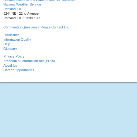
National Weather Service
Portland, OR
5241 NE 122nd Avenue
Portland, OR 97230-1089
Comments? Questions? Please Contact Us.
Disclaimer
Information Quality
Help
Glossary
Privacy Policy
Freedom of Information Act (FOIA)
About Us
Career Opportunities