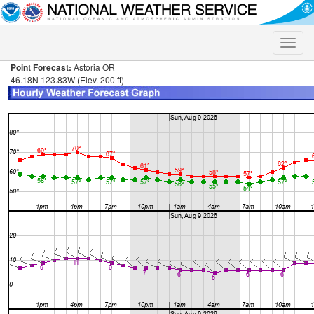
Toggle
naviga
Point Forecast:
Astoria OR
46.18N 123.83W (Elev. 200 ft)