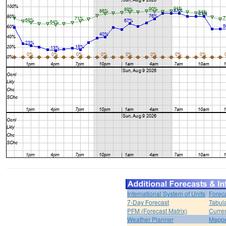
International System of Units
Forec
7-Day Forecast
Tabul
PFM (Forecast Matrix)
Curren
Weather Planner
Mappe