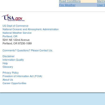
Road Conditions
Marin
Fire Weather
User 
US Dept of Commerce
National Oceanic and Atmospheric Administration
National Weather Service
Portland, OR
5241 NE 122nd Avenue
Portland, OR 97230-1089
Comments? Questions? Please Contact Us.
Disclaimer
Information Quality
Help
Glossary
Privacy Policy
Freedom of Information Act (FOIA)
About Us
Career Opportunities