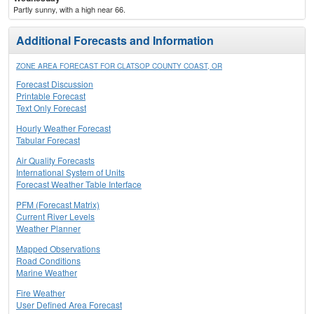
Partly sunny, with a high near 66.
Additional Forecasts and Information
ZONE AREA FORECAST FOR CLATSOP COUNTY COAST, OR
Forecast Discussion
Printable Forecast
Text Only Forecast
Hourly Weather Forecast
Tabular Forecast
Air Quality Forecasts
International System of Units
Forecast Weather Table Interface
PFM (Forecast Matrix)
Current River Levels
Weather Planner
Mapped Observations
Road Conditions
Marine Weather
Fire Weather
User Defined Area Forecast