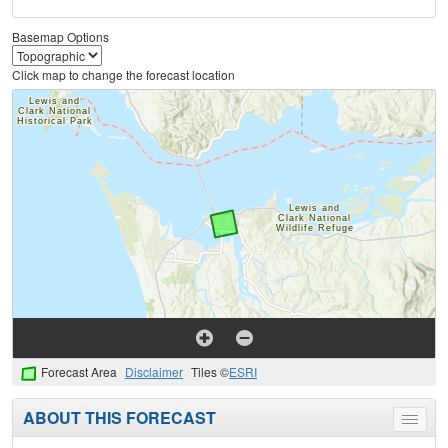
Basemap Options
Click map to change the forecast location
Forecast Area
Disclaimer
Tiles ©
ESRI
ABOUT THIS FORECAST
Toggle
menu