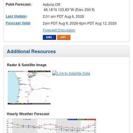
Point Forecast:
Astoria OR
46.18°N 123.83°W (Elev. 200 ft)
Last Update
:
2:01 am PDT Aug 6, 2026
Forecast Valid
:
2am PDT Aug 6, 2026-6pm PDT Aug 12, 2026
Forecast Discussion
Additional Resources
Radar & Satellite Image
Hourly Weather Forecast