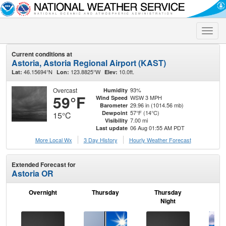
Toggle
naviga
Current conditions at
Astoria, Astoria Regional Airport (KAST)
46.15694°N
123.8825°W
10.0ft.
Lat:
Lon:
Elev:
Overcast
93%
Humidity
59°F
WSW 3 MPH
Wind Speed
29.96 in (1014.56 mb)
Barometer
57°F (14°C)
Dewpoint
15°C
7.00 mi
Visibility
06 Aug 01:55 AM PDT
Last update
More Local Wx
3 Day History
Hourly
Weather
Forecast
Extended Forecast for
Astoria OR
Overnight
Thursday
Thursday
F
Night