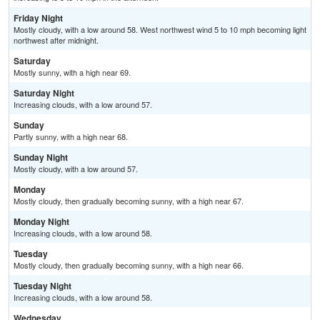
Friday Night
Mostly cloudy, with a low around 58. West northwest wind 5 to 10 mph becoming light
northwest after midnight.
Saturday
Mostly sunny, with a high near 69.
Saturday Night
Increasing clouds, with a low around 57.
Sunday
Partly sunny, with a high near 68.
Sunday Night
Mostly cloudy, with a low around 57.
Monday
Mostly cloudy, then gradually becoming sunny, with a high near 67.
Monday Night
Increasing clouds, with a low around 58.
Tuesday
Mostly cloudy, then gradually becoming sunny, with a high near 66.
Tuesday Night
Increasing clouds, with a low around 58.
Wednesday