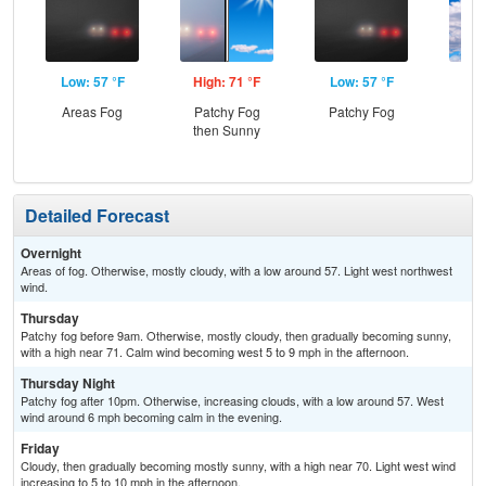
Low: 57 °F
High: 71 °F
Low: 57 °F
Hig
Areas Fog
Patchy Fog
Patchy Fog
Dec
then Sunny
C
Detailed Forecast
Overnight
Areas of fog. Otherwise, mostly cloudy, with a low around 57. Light west northwest
wind.
Thursday
Patchy fog before 9am. Otherwise, mostly cloudy, then gradually becoming sunny,
with a high near 71. Calm wind becoming west 5 to 9 mph in the afternoon.
Thursday Night
Patchy fog after 10pm. Otherwise, increasing clouds, with a low around 57. West
wind around 6 mph becoming calm in the evening.
Friday
Cloudy, then gradually becoming mostly sunny, with a high near 70. Light west wind
increasing to 5 to 10 mph in the afternoon.