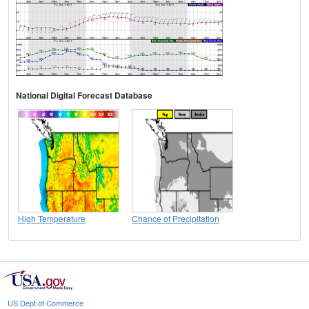
National Digital Forecast Database
High Temperature
Chance of Precipitation
US Dept of Commerce