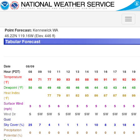
Toggle
naviga
Point Forecast:
Kennewick WA
46.22N 119.16W (Elev. 446 ft)
Date
08/09
Hour (PDT)
08
09
10
11
12
13
14
15
16
17
18
19
Temperature
68
71
77
80
83
85
88
90
91
91
92
90
(°F)
Dewpoint (°F)
50
48
49
48
48
46
46
44
43
43
44
45
Heat Index
77
79
81
82
85
86
87
87
88
86
(°F)
Surface Wind
3
5
5
6
5
5
5
5
5
5
5
5
(mph)
Wind Dir
S
SW
SW
S
SW
SW
SW
W
SW
SW
SW
SW
Gust
Sky Cover (%)
25
7
4
1
1
1
1
10
8
3
18
4
Precipitation
0
0
0
0
0
0
0
0
0
0
0
0
Potential (%)