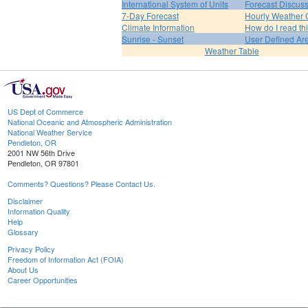
International System of Units
Forecast Discus
7-Day Forecast
Hourly Weather 
Climate Information
How do I read th
Sunrise - Sunset
User Defined Ar
Weather Table
US Dept of Commerce
National Oceanic and Atmospheric Administration
National Weather Service
Pendleton, OR
2001 NW 56th Drive
Pendleton, OR 97801
Comments? Questions? Please Contact Us.
Disclaimer
Information Quality
Help
Glossary
Privacy Policy
Freedom of Information Act (FOIA)
About Us
Career Opportunities