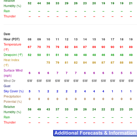
Relative
52
44
38
33
29
26
23
20
19
19
19
21
Humidity (%)
Rain
--
--
--
--
--
--
--
--
--
--
--
--
Thunder
--
--
--
--
--
--
--
--
--
--
--
--
Date
Hour (PDT)
08
09
10
11
12
13
14
15
16
17
18
19
Temperature
67
70
75
79
82
84
87
89
90
90
91
89
(°F)
Dewpoint (°F)
52
50
51
51
50
48
48
48
46
46
48
49
Heat Index
75
79
81
82
84
86
87
87
88
86
(°F)
Surface Wind
6
6
6
7
7
7
6
6
6
5
5
5
(mph)
Wind Dir
SW
SW
SW
SW
SW
SW
SW
SW
SW
SW
SW
SW
Gust
Sky Cover (%)
5
1
2
2
2
2
4
4
4
1
1
1
Precipitation
0
0
0
0
0
0
0
0
0
0
0
0
Potential (%)
Relative
58
49
43
37
33
29
26
24
22
22
23
25
Humidity (%)
Rain
--
--
--
--
--
--
--
--
--
--
--
--
Thunder
--
--
--
--
--
--
--
--
--
--
--
--