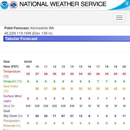
Toggle
naviga
Point Forecast:
Kennewick WA
46.22N 119.16W (Elev. 136 m)
Date
08/08
Hour (PDT)
09
10
11
12
13
14
15
16
17
18
19
20
Temperature
23
27
28
30
32
33
34
35
36
34
34
32
(°C)
Dewpoint (°C)
9
9
9
8
9
8
8
6
7
7
8
9
Heat Index
26
27
28
30
31
32
33
33
32
32
31
(°C)
Surface Wind
5
5
5
5
5
6
6
6
7
7
7
6
(mph)
Wind Dir
SW
SW
SW
SW
SW
SW
W
W
W
W
W
W
Gust
Sky Cover (%)
7
20
32
71
67
31
12
8
1
4
5
11
Precipitation
0
0
0
0
0
0
0
0
0
0
0
0
Potential (%)