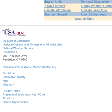
English Units
Forecast Discussion
7-Day Forecast
Hourly Weather Graph
Climate Information
How do I read this?
Sunrise - Sunset
User Defined Area
Weather Table
US Dept of Commerce
National Oceanic and Atmospheric Administration
National Weather Service
Pendleton, OR
2001 NW 56th Drive
Pendleton, OR 97801
Comments? Questions? Please Contact Us.
Disclaimer
Information Quality
Help
Glossary
Privacy Policy
Freedom of Information Act (FOIA)
About Us
Career Opportunities