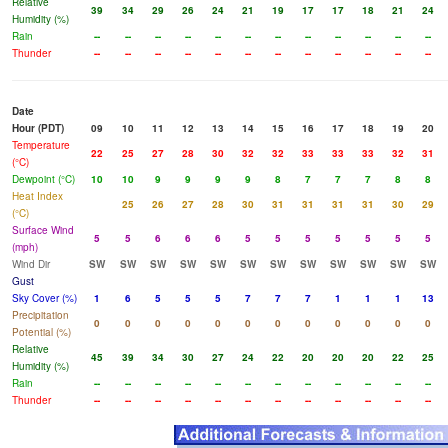
Relative
39
34
29
26
24
21
19
17
17
18
21
24
Humidity (%)
Rain
--
--
--
--
--
--
--
--
--
--
--
--
Thunder
--
--
--
--
--
--
--
--
--
--
--
--
Date
Hour (PDT)
09
10
11
12
13
14
15
16
17
18
19
20
Temperature
22
25
27
28
30
32
32
33
33
33
32
31
(°C)
Dewpoint (°C)
10
10
9
9
9
9
8
7
7
7
8
8
Heat Index
25
26
27
28
30
31
31
31
31
30
29
(°C)
Surface Wind
5
5
6
6
6
5
5
5
5
5
5
5
(mph)
Wind Dir
SW
SW
SW
SW
SW
SW
SW
SW
SW
SW
SW
SW
Gust
Sky Cover (%)
1
6
5
5
5
7
7
7
1
1
1
13
Precipitation
0
0
0
0
0
0
0
0
0
0
0
0
Potential (%)
Relative
45
39
34
30
27
24
22
20
20
20
22
25
Humidity (%)
Rain
--
--
--
--
--
--
--
--
--
--
--
--
Thunder
--
--
--
--
--
--
--
--
--
--
--
--