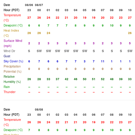
Date
08/06
08/07
Hour (PDT)
23
00
01
02
03
04
05
06
07
08
09
10
Temperature
27
26
24
22
21
20
19
19
20
22
23
27
(°C)
Dewpoint (°C)
6
6
7
7
7
8
9
9
9
10
9
9
Heat Index
26
26
24
26
(°C)
Surface Wind
2
2
3
3
3
3
3
3
2
3
3
5
(mph)
Wind Dir
S
SW
SW
SW
SW
SW
SW
S
S
S
S
SW
Gust
Sky Cover (%)
6
7
6
6
7
7
3
7
11
1
1
1
Precipitation
0
0
0
0
0
0
0
0
0
0
0
0
Potential (%)
Relative
26
28
33
37
42
46
50
51
52
48
39
33
Humidity (%)
Rain
--
--
--
--
--
--
--
--
--
--
--
--
Thunder
--
--
--
--
--
--
--
--
--
--
--
--
Date
08/08
Hour (PDT)
23
00
01
02
03
04
05
06
07
08
09
10
Temperature
26
26
24
22
21
21
20
19
20
22
23
27
(°C)
Dewpoint (°C)
7
8
8
9
8
9
9
9
9
10
9
9