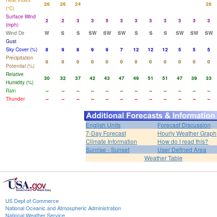
Heat Index
26
26
24
26
(°C)
Surface Wind
2
2
3
3
5
3
3
3
3
3
3
3
(mph)
Wind Dir
W
S
S
SW
SW
SW
S
S
S
SW
SW
SW
Gust
Sky Cover (%)
8
9
8
9
9
7
12
12
12
5
5
5
Precipitation
0
0
0
0
0
0
0
0
0
0
0
0
Potential (%)
Relative
30
32
37
42
43
47
49
51
51
47
39
33
Humidity (%)
Rain
--
--
--
--
--
--
--
--
--
--
--
--
Thunder
--
--
--
--
--
--
--
--
--
--
--
--
English Units
Forecast Discussion
7-Day Forecast
Hourly Weather Graph
Climate Information
How do I read this?
Sunrise - Sunset
User Defined Area
Weather Table
US Dept of Commerce
National Oceanic and Atmospheric Administration
National Weather Service