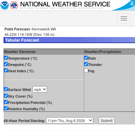
Toggle
naviga
Point Forecast:
Kennewick WA
46.22N 119.16W (Elev. 136 m)
Weather Elements
Weather/Precipitation
Temperature (°C)
Rain
Dewpoint (°C)
Thunder
Heat Index (°C)
Fog
Surface Wind
Sky Cover (%)
Precipitation Potential (%)
Relative Humidity (%)
48-Hour Period Starting: