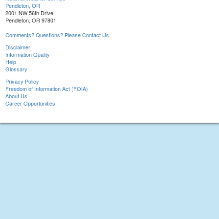
Pendleton, OR
2001 NW 56th Drive
Pendleton, OR 97801
Comments? Questions? Please Contact Us.
Disclaimer
Information Quality
Help
Glossary
Privacy Policy
Freedom of Information Act (FOIA)
About Us
Career Opportunities