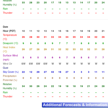
Relative
33
28
23
20
17
15
13
13
14
17
20
24
Humidity (%)
Rain
--
--
--
--
--
--
--
--
--
--
--
--
Thunder
--
--
--
--
--
--
--
--
--
--
--
--
Date
Hour (PDT)
10
11
12
13
14
15
16
17
18
19
20
21
Temperature
26
28
30
31
33
34
34
35
34
34
32
29
(°C)
Dewpoint (°C)
9
9
8
8
9
7
7
7
8
8
9
8
Heat Index
26
27
28
29
31
32
32
33
32
32
31
28
(°C)
Surface Wind
5
6
5
5
6
6
7
8
8
8
7
7
(mph)
Wind Dir
SW
SW
SW
SW
W
W
W
W
W
W
W
W
Gust
Sky Cover (%)
22
12
29
27
43
19
27
3
3
3
11
11
Precipitation
0
0
0
0
0
0
0
0
0
0
0
0
Potential (%)
Relative
34
30
26
24
22
19
18
18
19
21
24
28
Humidity (%)
Rain
--
--
--
--
--
--
--
--
--
--
--
--
Thunder
--
--
--
--
--
--
--
--
--
--
--
--