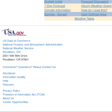
English Units
Forecast Discussion
7-Day Forecast
Hourly Weather Graph
Climate Information
How do I read this?
Sunrise - Sunset
User Defined Area
Weather Table
US Dept of Commerce
National Oceanic and Atmospheric Administration
National Weather Service
Pendleton, OR
2001 NW 56th Drive
Pendleton, OR 97801
Comments? Questions? Please Contact Us.
Disclaimer
Information Quality
Help
Glossary
Privacy Policy
Freedom of Information Act (FOIA)
About Us
Career Opportunities