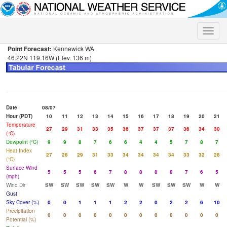
Toggle
naviga
Point Forecast:
Kennewick WA
46.22N 119.16W (Elev. 136 m)
Date
08/07
Hour (PDT)
10
11
12
13
14
15
16
17
18
19
20
21
Temperature
27
29
31
33
35
36
37
37
37
36
34
30
(°C)
Dewpoint (°C)
9
9
8
7
6
6
4
4
5
7
8
7
Heat Index
27
28
29
31
33
34
34
34
34
33
32
28
(°C)
Surface Wind
5
5
5
6
7
8
8
8
8
7
6
5
(mph)
Wind Dir
SW
SW
SW
SW
SW
W
W
SW
SW
SW
W
W
Gust
Sky Cover (%)
0
0
1
1
1
2
2
0
2
2
6
10
Precipitation
0
0
0
0
0
0
0
0
0
0
0
0
Potential (%)